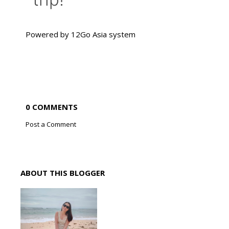
Powered by
12Go Asia
system
0 COMMENTS
Post a Comment
ABOUT THIS BLOGGER