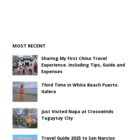
MOST RECENT
Sharing My First China Travel
Experience. Including Tips, Guide and
Expenses
Third Time in White Beach Puerto
Galera
Just Visited Napa at Crosswinds
Tagaytay City
Travel Guide 2025 to San Narciso