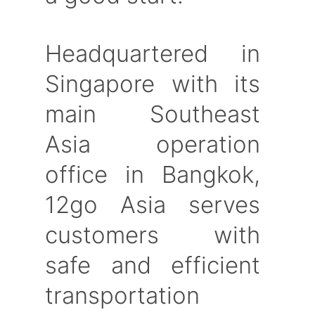
Headquartered in
Singapore with its
main Southeast
Asia operation
office in Bangkok,
12go Asia serves
customers with
safe and efficient
transportation