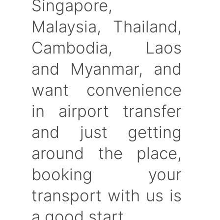
Singapore,
Malaysia, Thailand,
Cambodia, Laos
and Myanmar, and
want convenience
in airport transfer
and just getting
around the place,
booking your
transport with us is
a good start.