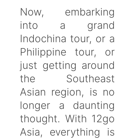
Now, embarking
into a grand
Indochina tour, or a
Philippine tour, or
just getting around
the Southeast
Asian region, is no
longer a daunting
thought. With 12go
Asia, everything is