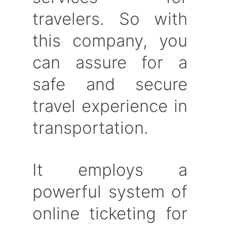
travelers. So with
this company, you
can assure for a
safe and secure
travel experience in
transportation.
It employs a
powerful system of
online ticketing for