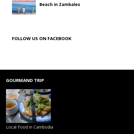
Beach in Zambales
FOLLOW US ON FACEBOOK
GOURMAND TRIP
Local Food in Cambodia