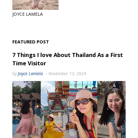
JOYCE LAMELA
FEATURED POST
7 Things I love About Thailand As a First
Time Visitor
by
Joyce Lamela
November 13, 2024