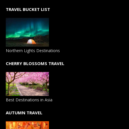
TRAVEL BUCKET LIST
Northern Lights Destinations
CHERRY BLOSSOMS TRAVEL
Best Destinations in Asia
AUTUMN TRAVEL