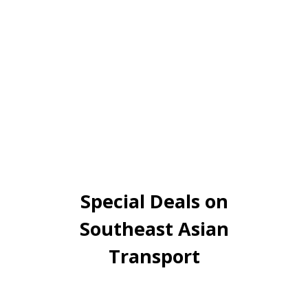
Special Deals on
Southeast Asian
Transport