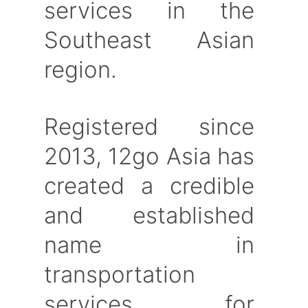
services in the
Southeast Asian
region.
Registered since
2013, 12go Asia has
created a credible
and established
name in
transportation
services for