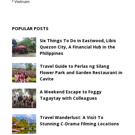
Vietnam
POPULAR POSTS
Six Things To Do in Eastwood, Libis
Quezon City, A Financial Hub in the
Philippines
Travel Guide to Perlas ng Silang
Flower Park and Garden Restaurant in
Cavite
A Weekend Escape to Foggy
Tagaytay with Colleagues
Travel Wanderlust: A Visit To
Stunning C-Drama Filming Locations