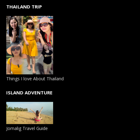
THAILAND TRIP
Things I love About Thailand
ISLAND ADVENTURE
Jomalig Travel Guide