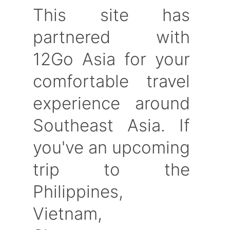
This site has
partnered with
12Go Asia for your
comfortable travel
experience around
Southeast Asia. If
you've an upcoming
trip to the
Philippines,
Vietnam,