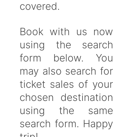
covered.
Book with us now
using the search
form below. You
may also search for
ticket sales of your
chosen destination
using the same
search form. Happy
trip!