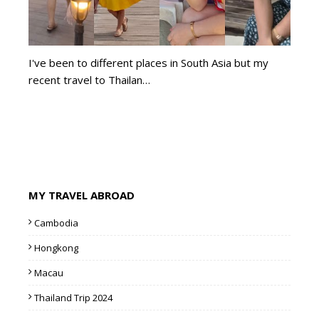
I've been to different places in South Asia but my
recent travel to Thailan…
MY TRAVEL ABROAD
Cambodia
Hongkong
Macau
Thailand Trip 2024