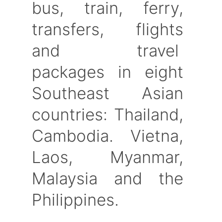
bus, train, ferry,
transfers, flights
and travel
packages in eight
Southeast Asian
countries: Thailand,
Cambodia. Vietna,
Laos, Myanmar,
Malaysia and the
Philippines.