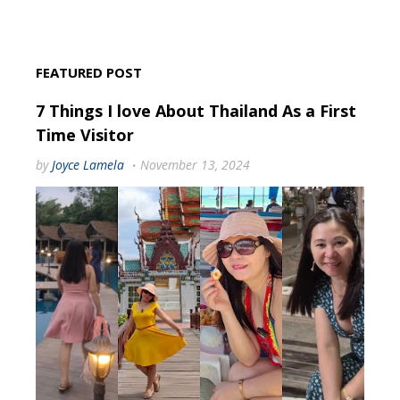
FEATURED POST
7 Things I love About Thailand As a First
Time Visitor
by
Joyce Lamela
November 13, 2024