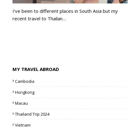
I've been to different places in South Asia but my
recent travel to Thailan…
MY TRAVEL ABROAD
Cambodia
Hongkong
Macau
Thailand Trip 2024
Vietnam