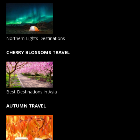
Northern Lights Destinations
CHERRY BLOSSOMS TRAVEL
Best Destinations in Asia
AUTUMN TRAVEL