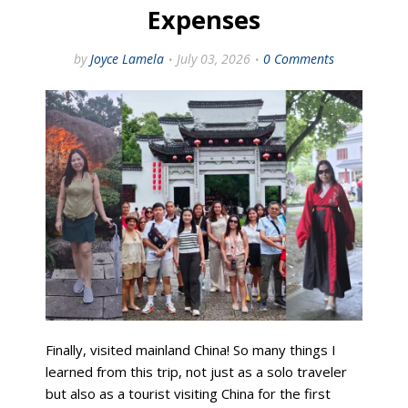
Expenses
by
Joyce Lamela
July 03, 2026
0 Comments
Finally, visited mainland China! So many things I
learned from this trip, not just as a solo traveler
but also as a tourist visiting China for the first