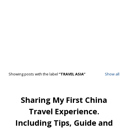
Showing posts with the label
TRAVEL ASIA
Show all
Sharing My First China
Travel Experience.
Including Tips, Guide and