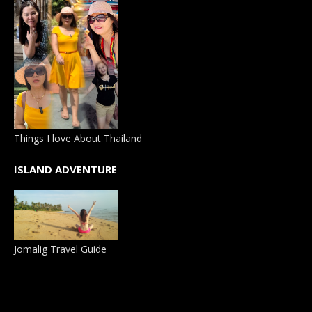
Things I love About Thailand
ISLAND ADVENTURE
Jomalig Travel Guide