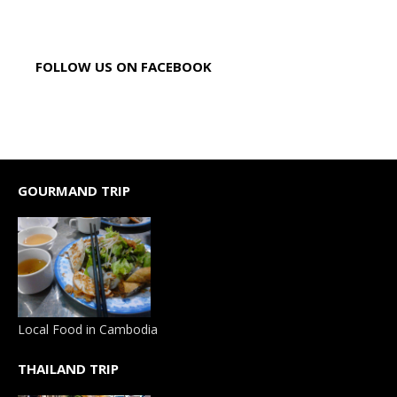
FOLLOW US ON FACEBOOK
GOURMAND TRIP
Local Food in Cambodia
THAILAND TRIP