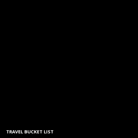
TRAVEL BUCKET LIST