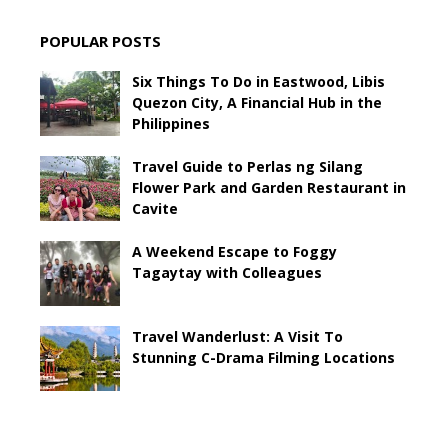
POPULAR POSTS
Six Things To Do in Eastwood, Libis
Quezon City, A Financial Hub in the
Philippines
Travel Guide to Perlas ng Silang
Flower Park and Garden Restaurant in
Cavite
A Weekend Escape to Foggy
Tagaytay with Colleagues
Travel Wanderlust: A Visit To
Stunning C-Drama Filming Locations