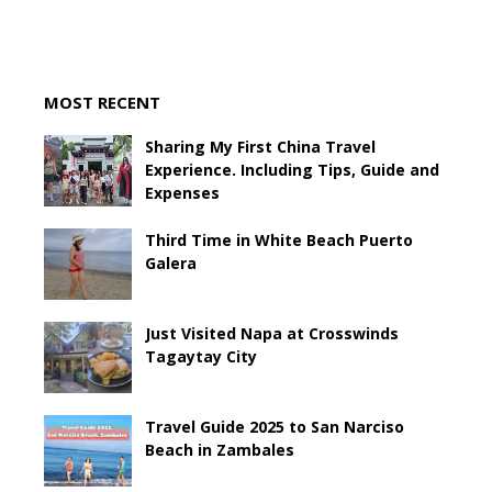
MOST RECENT
Sharing My First China Travel
Experience. Including Tips, Guide and
Expenses
Third Time in White Beach Puerto
Galera
Just Visited Napa at Crosswinds
Tagaytay City
Travel Guide 2025 to San Narciso
Beach in Zambales