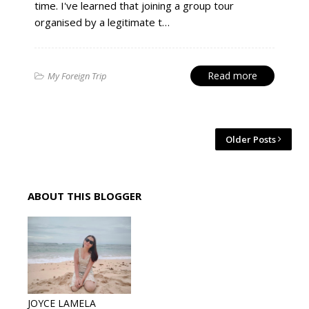
time. I've learned that joining a group tour
organised by a legitimate t…
Read more
My Foreign Trip
Older Posts
ABOUT THIS BLOGGER
JOYCE LAMELA