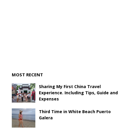
MOST RECENT
Sharing My First China Travel
Experience. Including Tips, Guide and
Expenses
Third Time in White Beach Puerto
Galera