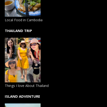
Local Food in Cambodia
THAILAND TRIP
Things I love About Thailand
ISLAND ADVENTURE