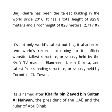
Burj Khalifa has been the tallest building in the
world since 2010. It has a
total height of 829.8
meters and a roof height
of 828 meters (2,717 ft).
It's not only world's tallest building, it also broke
two world's records according to its official
website:
tallest structure, previously held by the
KVLY-TV mast in Blanchard, North Dakota, and
tallest free-standing structure, previously held by
Toronto's CN Tower.
Its is named after
Khalifa bin Zayed bin Sultan
the president of the UAE and the
Al Nahyan,
ruler of Abu Dhabi.