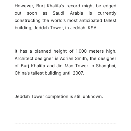
However, Burj Khalifa's record might be edged
out soon as Saudi Arabia is currently
constructing the world's most anticipated tallest
building, Jeddah Tower, in Jeddah, KSA.
It has a planned height of 1,000 meters high.
Architect designer is Adrian Smith, the designer
of Burj Khalifa and Jin Mao Tower in Shanghai,
China's tallest building until 2007.
Jeddah Tower completion is still unknown.