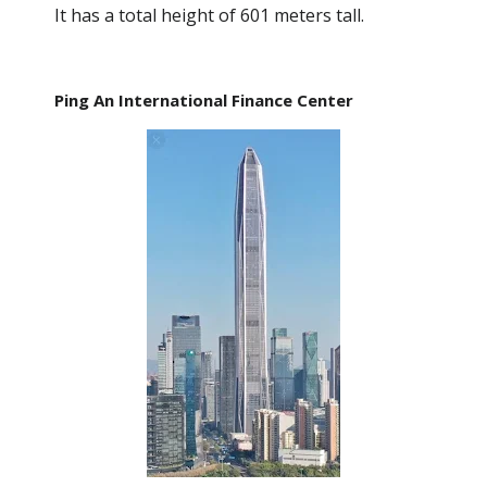
It has a total height of 601 meters tall.
Ping An International Finance Center