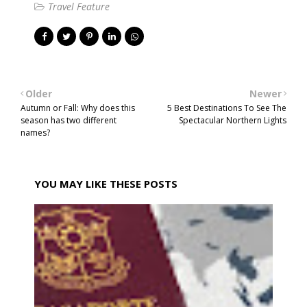
Travel Feature
Older
Newer
Autumn or Fall: Why does this
5 Best Destinations To See The
season has two different
Spectacular Northern Lights
names?
YOU MAY LIKE THESE POSTS