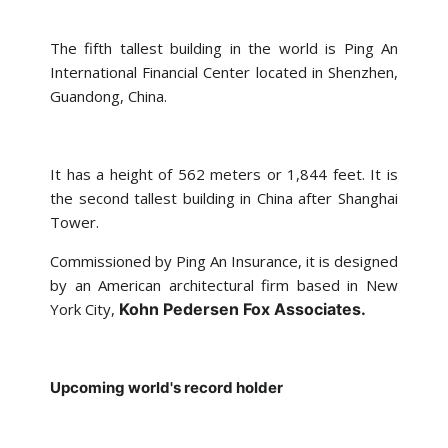
The fifth tallest building in the world is Ping An
International Financial Center located in Shenzhen,
Guandong, China.
It has a height of 562 meters or 1,844 feet. It is
the second tallest building in China after Shanghai
Tower.
Commissioned by Ping An Insurance, it is designed
by an American architectural firm based in New
York City,
Kohn Pedersen Fox Associates.
Upcoming world's record holder