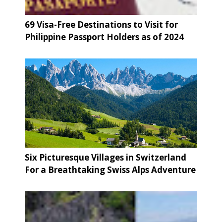
69 Visa-Free Destinations to Visit for
Philippine Passport Holders as of 2024
Six Picturesque Villages in Switzerland
For a Breathtaking Swiss Alps Adventure