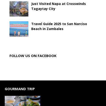
Just Visited Napa at Crosswinds
Tagaytay City
Travel Guide 2025 to San Narciso
Beach in Zambales
FOLLOW US ON FACEBOOK
GOURMAND TRIP