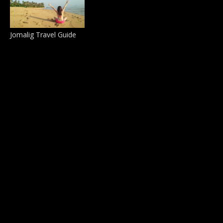
Jomalig Travel Guide