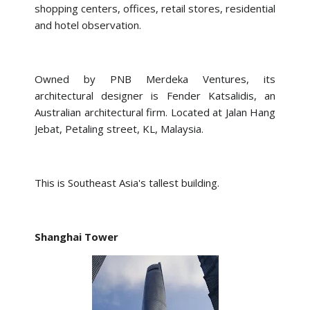
shopping centers, offices, retail stores, residential
and hotel observation.
Owned by PNB Merdeka Ventures, its
architectural designer is Fender Katsalidis, an
Australian architectural firm. Located at Jalan Hang
Jebat, Petaling street, KL, Malaysia.
This is Southeast Asia's tallest building.
Shanghai Tower