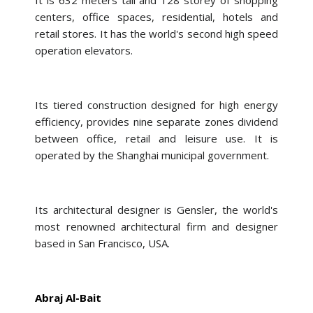
It is 632 meters tall and 128 storey of shopping
centers, office spaces, residential, hotels and
retail stores. It has the world's second high speed
operation elevators.
Its tiered construction designed for high energy
efficiency, provides nine separate zones dividend
between office, retail and leisure use. It is
operated by the Shanghai municipal government.
Its architectural designer is Gensler, the world's
most renowned architectural firm and designer
based in San Francisco, USA.
Abraj Al-Bait