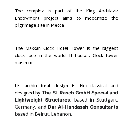
The complex is part of the King Abdulaziz
Endowment project aims to modernize the
pilgrimage site in Mecca.
The Makkah Clock Hotel Tower is the biggest
clock face in the world. It houses Clock tower
museum.
Its architectural design is Neo-classical and
designed by
The SL Rasch GmbH Special and
based in Stuttgart,
Lightweight Structures,
Germany, and
Dar Al-Handasah Consultants
based in Beirut, Lebanon.