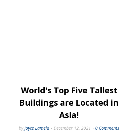
World's Top Five Tallest
Buildings are Located in
Asia!
by
Joyce Lamela
December 12, 2021
0 Comments