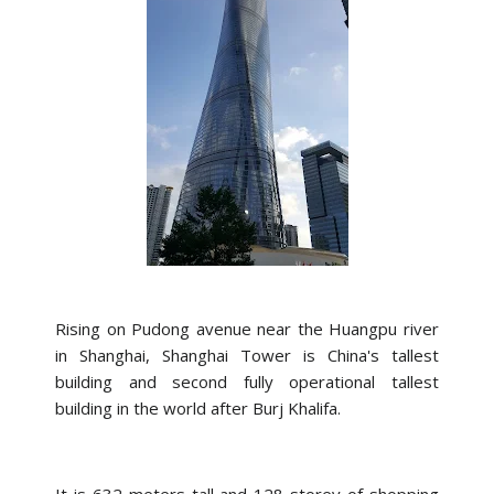
Rising on Pudong avenue near the Huangpu river
in Shanghai, Shanghai Tower is China's tallest
building and second fully operational tallest
building in the world after Burj Khalifa.