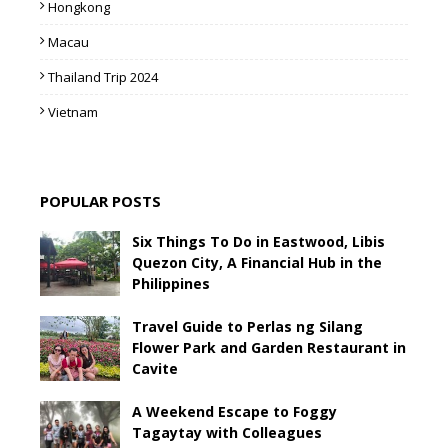
Hongkong
Macau
Thailand Trip 2024
Vietnam
POPULAR POSTS
Six Things To Do in Eastwood, Libis
Quezon City, A Financial Hub in the
Philippines
Travel Guide to Perlas ng Silang
Flower Park and Garden Restaurant in
Cavite
A Weekend Escape to Foggy
Tagaytay with Colleagues