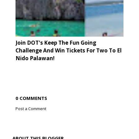
Join DOT's Keep The Fun Going
Challenge And Win Tickets For Two To El
Nido Palawan!
0 COMMENTS
Post a Comment
ABOUT THIS BLOGGER