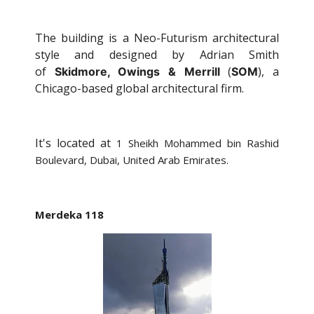
The building is a Neo-Futurism architectural
style and designed by Adrian Smith
of
(
), a
Skidmore, Owings & Merrill
SOM
Chicago-based global architectural firm.
It's located at
1 Sheikh Mohammed bin Rashid
Boulevard, Dubai, United Arab Emirates.
Merdeka 118