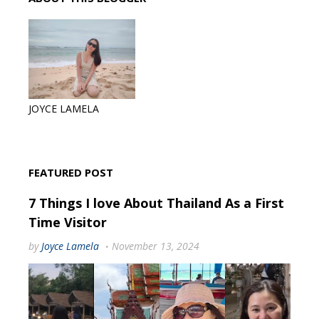
JOYCE LAMELA
FEATURED POST
7 Things I love About Thailand As a First
Time Visitor
by
Joyce Lamela
November 13, 2024