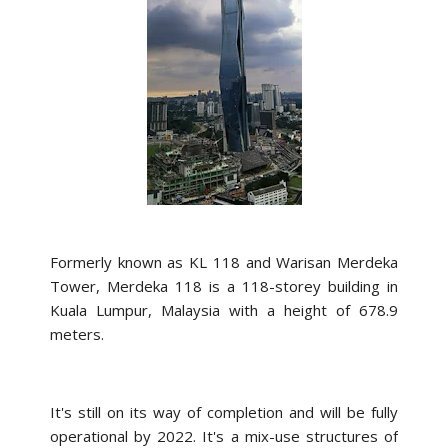
Formerly known as KL 118 and Warisan Merdeka
Tower, Merdeka 118 is a 118-storey building in
Kuala Lumpur, Malaysia with a height of 678.9
meters.
It's still on its way of completion and will be fully
operational by 2022. It's a mix-use structures of