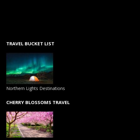
TRAVEL BUCKET LIST
Northern Lights Destinations
CHERRY BLOSSOMS TRAVEL