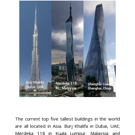
The current top five tallest buildings in the world
are all located in Asia. Burj Khalifa in Dubai, UAE;
Merdeka 118 in Kuala Lumpur, Malaysia; and