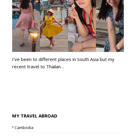
I've been to different places in South Asia but my
recent travel to Thailan…
MY TRAVEL ABROAD
Cambodia