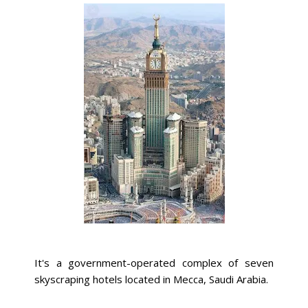
It's a government-operated complex of seven
skyscraping hotels located in Mecca, Saudi Arabia.