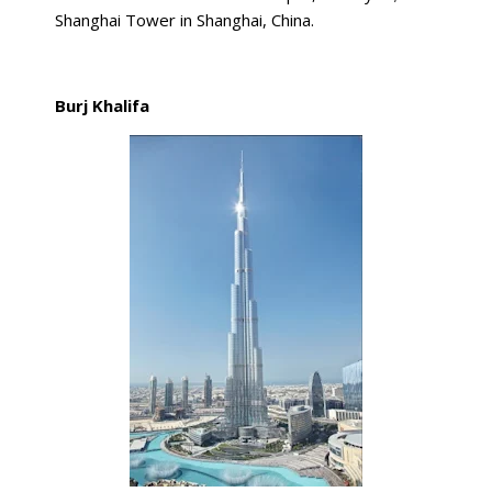
Shanghai Tower in Shanghai, China.
Burj Khalifa