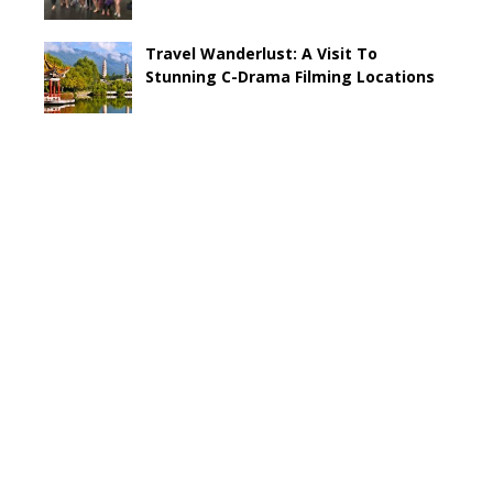
Travel Wanderlust: A Visit To
Stunning C-Drama Filming Locations