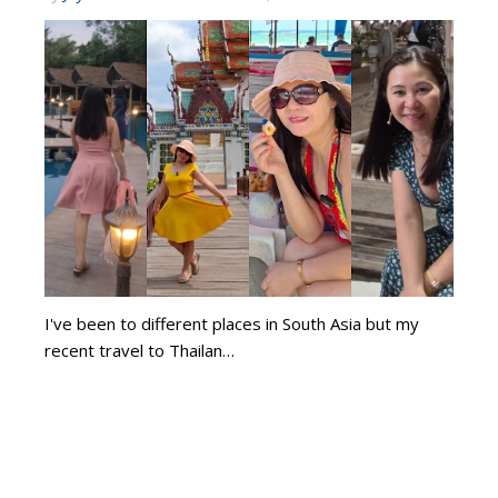
I've been to different places in South Asia but my
recent travel to Thailan…