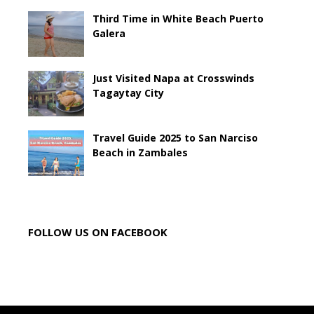
Third Time in White Beach Puerto
Galera
Just Visited Napa at Crosswinds
Tagaytay City
Travel Guide 2025 to San Narciso
Beach in Zambales
FOLLOW US ON FACEBOOK