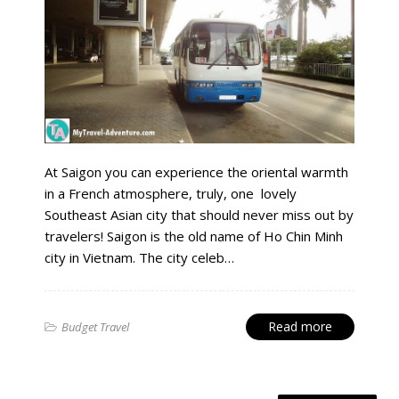
At Saigon you can experience the oriental warmth
in a French atmosphere, truly, one lovely
Southeast Asian city that should never miss out by
travelers! Saigon is the old name of Ho Chin Minh
city in Vietnam. The city celeb…
Read more
Budget Travel