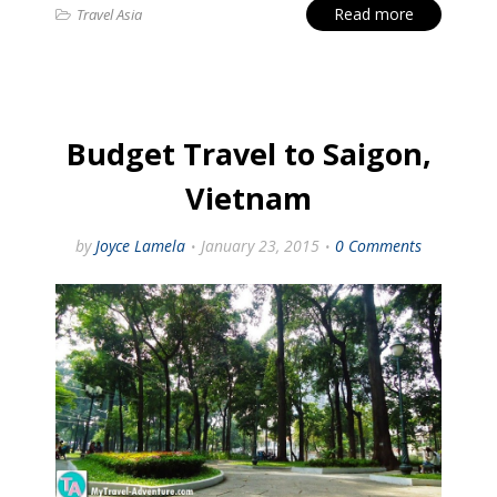
Read more
Travel Asia
Budget Travel to Saigon,
Vietnam
by
Joyce Lamela
January 23, 2015
0 Comments