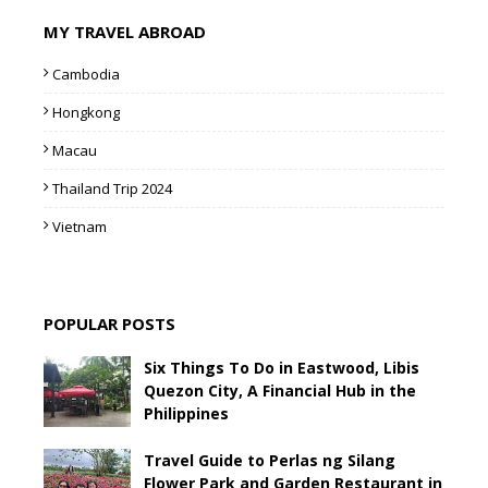
MY TRAVEL ABROAD
Cambodia
Hongkong
Macau
Thailand Trip 2024
Vietnam
POPULAR POSTS
Six Things To Do in Eastwood, Libis
Quezon City, A Financial Hub in the
Philippines
Travel Guide to Perlas ng Silang
Flower Park and Garden Restaurant in