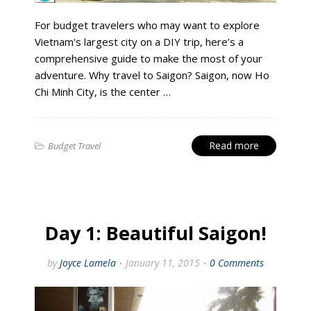
For budget travelers who may want to explore
Vietnam's largest city on a DIY trip, here’s a
comprehensive guide to make the most of your
adventure. Why travel to Saigon? Saigon, now Ho
Chi Minh City, is the center …
Read more
Budget Travel
Day 1: Beautiful Saigon!
by
Joyce Lamela
January 11, 2015
0 Comments