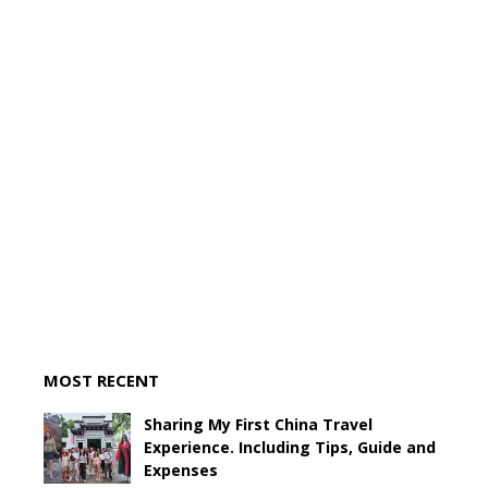
MOST RECENT
Sharing My First China Travel
Experience. Including Tips, Guide and
Expenses