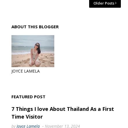
Older Posts
ABOUT THIS BLOGGER
JOYCE LAMELA
FEATURED POST
7 Things I love About Thailand As a First
Time Visitor
by
Joyce Lamela
November 13, 2024