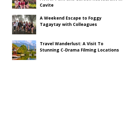
Cavite
A Weekend Escape to Foggy
Tagaytay with Colleagues
Travel Wanderlust: A Visit To
Stunning C-Drama Filming Locations