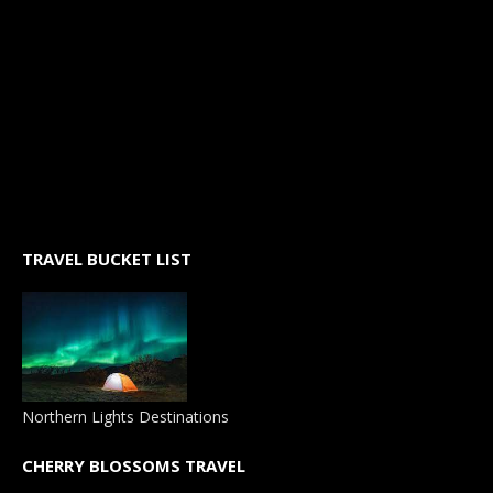
TRAVEL BUCKET LIST
Northern Lights Destinations
CHERRY BLOSSOMS TRAVEL