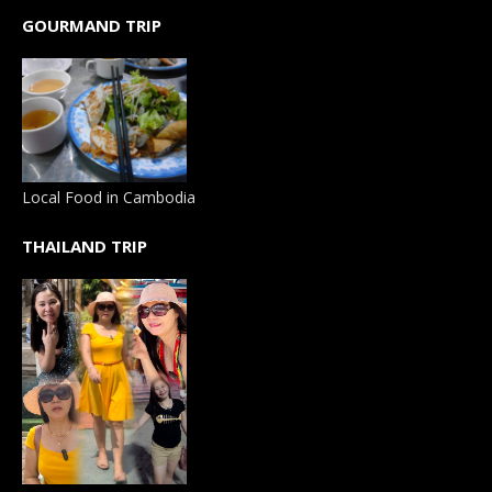
GOURMAND TRIP
Local Food in Cambodia
THAILAND TRIP