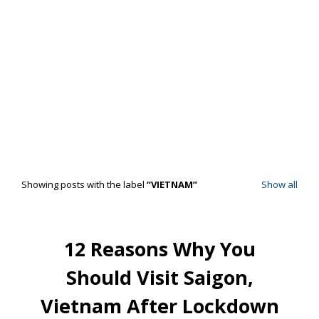
Showing posts with the label
VIETNAM
Show all
12 Reasons Why You
Should Visit Saigon,
Vietnam After Lockdown