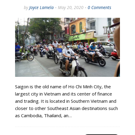
by
Joyce Lamela
May 20, 2020
0 Comments
Saigon is the old name of Ho Chi Minh City, the
largest city in Vietnam and its center of finance
and trading. It is located in Southern Vietnam and
closer to other Southeast Asian destinations such
as Cambodia, Thailand, an…