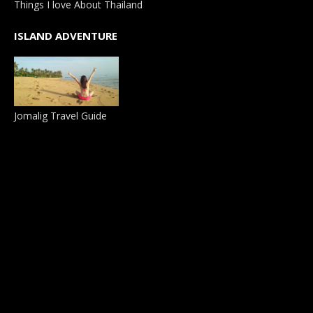
Things I love About Thailand
ISLAND ADVENTURE
Jomalig Travel Guide