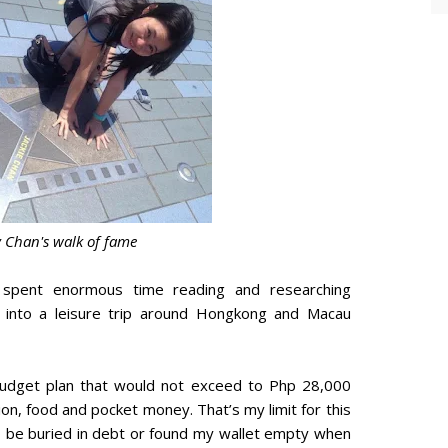
y Chan's walk of fame
 spent enormous time reading and researching
 into a leisure trip around Hongkong and Macau
budget plan that would not exceed to Php 28,000
ion, food and pocket money. That’s my limit for this
to be buried in debt or found my wallet empty when