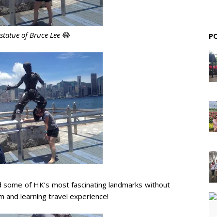
 statue of Bruce Lee
😂
P
d some of HK’s most fascinating landmarks without
 and learning travel experience!