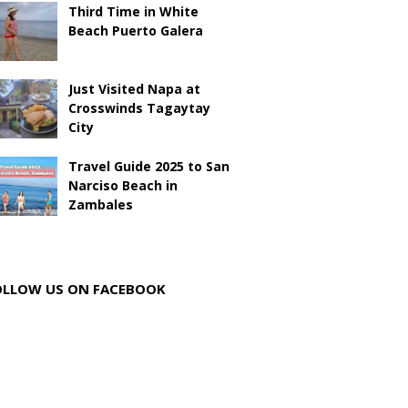
Third Time in White
Beach Puerto Galera
Just Visited Napa at
Crosswinds Tagaytay
City
Travel Guide 2025 to San
Narciso Beach in
Zambales
OLLOW US ON FACEBOOK