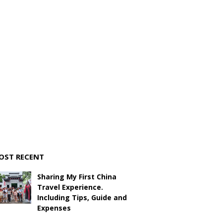
OST RECENT
Sharing My First China
Travel Experience.
Including Tips, Guide and
Expenses