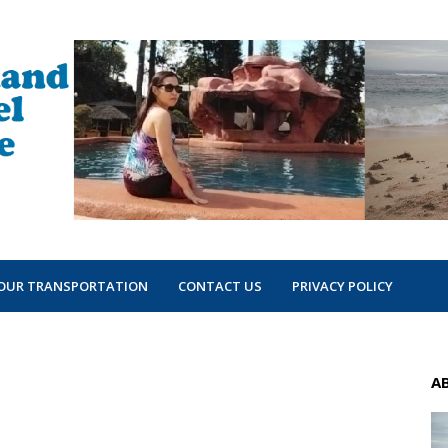
OUR TRANSPORTATION
CONTACT US
PRIVACY POLICY
A