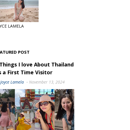
YCE LAMELA
EATURED POST
 Things I love About Thailand
 a First Time Visitor
Joyce Lamela
November 13, 2024