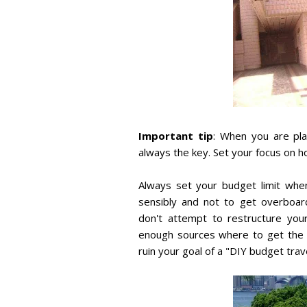
Important tip
: When you are pla
always the key. Set your focus on h
Always set your budget limit when
sensibly and not to get overboar
don't attempt to restructure you
enough sources where to get the a
ruin your goal of a "DIY budget trave