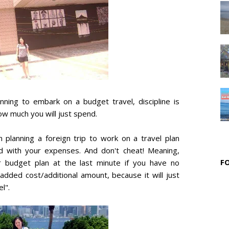
nning to embark on a budget travel, discipline is
ow much you will just spend.
 planning a foreign trip to work on a travel plan
d with your expenses. And don't cheat! Meaning,
F
r budget plan at the last minute if you have no
dded cost/additional amount, because it will just
l".