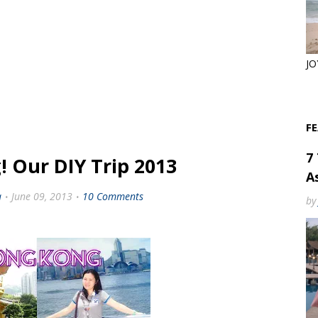
JO
F
7
 Our DIY Trip 2013
As
a
June 09, 2013
10 Comments
by