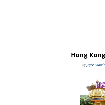
Hong Kong!
by
Joyce Lamel