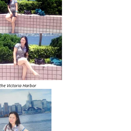
 the Victoria Harbor