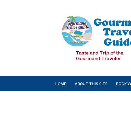
HOME
ABOUT THIS SITE
BOOK Y