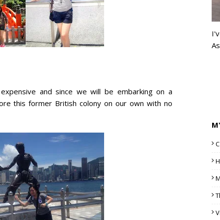
I'
As
s expensive and since we will be embarking on a
ore this former British colony on our own with no
M
C
H
M
T
V