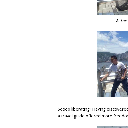
At the
Soooo liberating! Having discovere
a travel guide offered more freedom