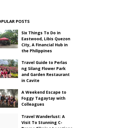
OPULAR POSTS
Six Things To Do in
Eastwood, Libis Quezon
City, A Financial Hub in
the Philippines
Travel Guide to Perlas
ng Silang Flower Park
and Garden Restaurant
in Cavite
A Weekend Escape to
Foggy Tagaytay with
Colleagues
Travel Wanderlust: A
Visit To Stunning C-