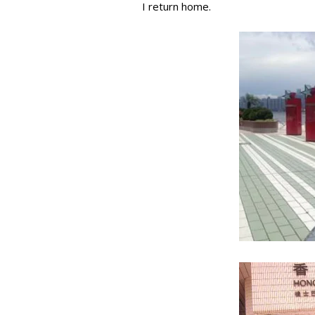
I return home.