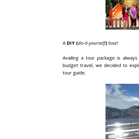
A
DIY (
do-it-yourself
)
tour!
Availing a tour package is alway
budget travel, we decided to expl
tour guide.