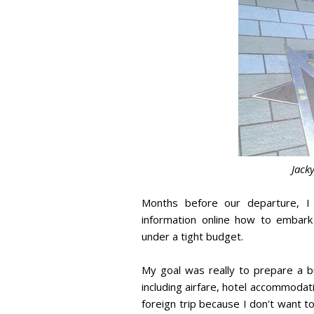
Jack
Months before our departure, I
information online how to embark
under a tight budget.
My goal was really to prepare a 
including airfare, hotel accommodat
foreign trip because I don't want 