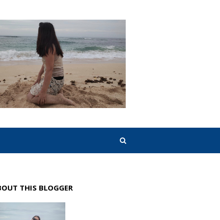
BOUT THIS BLOGGER