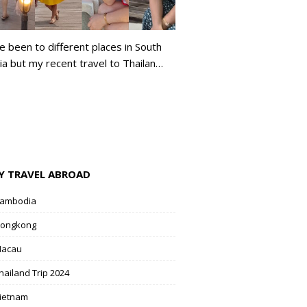
ve been to different places in South
ia but my recent travel to Thailan…
Y TRAVEL ABROAD
ambodia
ongkong
acau
hailand Trip 2024
ietnam