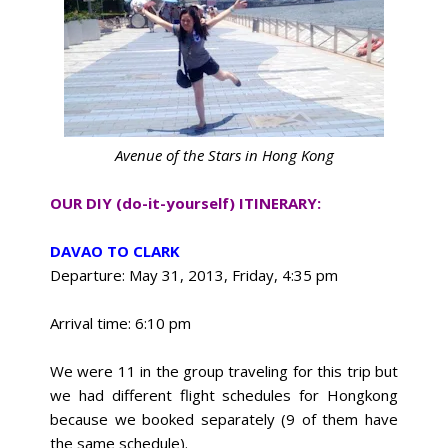
Avenue of the Stars in Hong Kong
OUR DIY (do-it-yourself) ITINERARY:
DAVAO TO CLARK
Departure: May 31, 2013, Friday, 4:35 pm
Arrival time: 6:10 pm
We were 11 in the group traveling for this trip but
we had different flight schedules for Hongkong
because we booked separately (9 of them have
the same schedule).