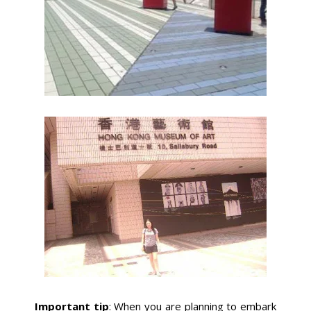
Important tip
: When you are planning to embark