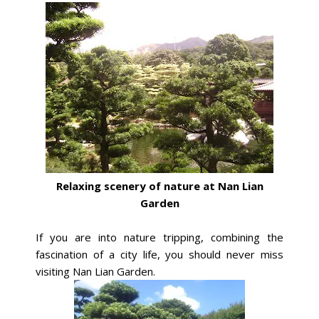
Relaxing scenery of nature at Nan Lian
Garden
If you are into nature tripping, combining the
fascination of a city life, you should never miss
visiting Nan Lian Garden.