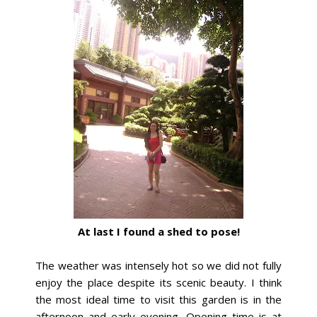
At last I found a shed to pose!
The weather was intensely hot so we did not fully
enjoy the place despite its scenic beauty. I think
the most ideal time to visit this garden is in the
afternoon and early evening. Opening time is at