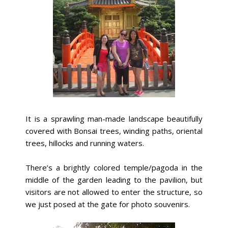
It is a sprawling man-made landscape beautifully
covered with Bonsai trees, winding paths, oriental
trees, hillocks and running waters.
There’s a brightly colored temple/pagoda in the
middle of the garden leading to the pavilion, but
visitors are not allowed to enter the structure, so
we just posed at the gate for photo souvenirs.