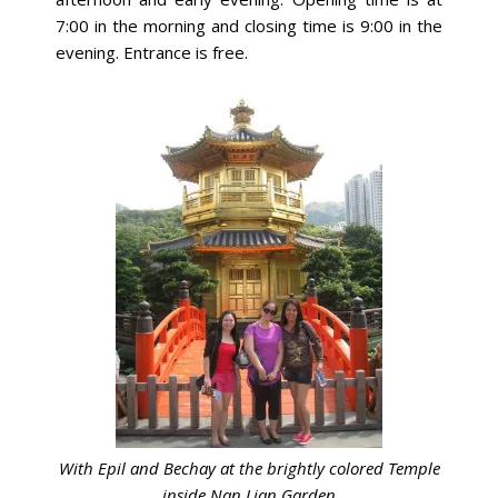
7:00 in the morning and closing time is 9:00 in the
evening. Entrance is free.
With Epil and Bechay at the brightly colored Temple
inside Nan Lian Garden