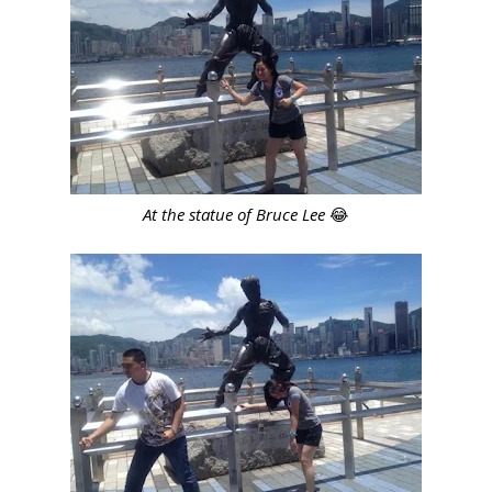
At the statue of Bruce Lee
😂