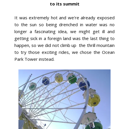
to its summit
It was extremely hot and we're already exposed
to the sun so being drenched in water was no
longer a fascinating idea, we might get ill and
getting sick in a foreign land was the last thing to
happen, so we did not climb up the thrill mountain
to try those exciting rides, we chose the Ocean
Park Tower instead.