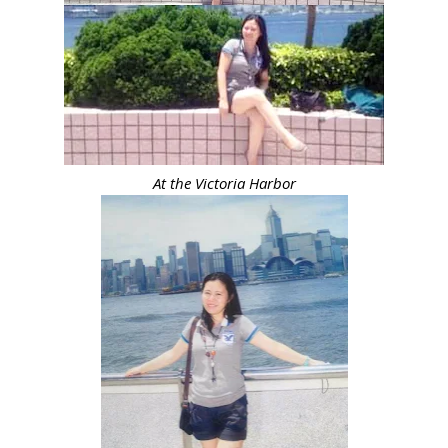
At the Victoria Harbor