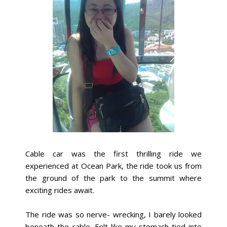
Cable car was the first thrilling ride we
experienced at Ocean Park, the ride took us from
the ground of the park to the summit where
exciting rides await.
The ride was so nerve- wrecking, I barely looked
beneath the cable. Felt like my stomach tied into