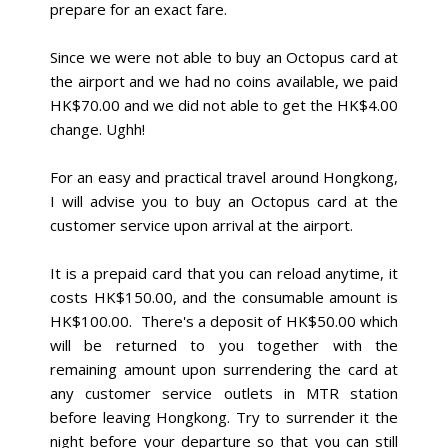
prepare for an exact fare.
Since we were not able to buy an Octopus card at
the airport and we had no coins available, we paid
HK$70.00 and we did not able to get the HK$4.00
change. Ughh!
For an easy and practical travel around Hongkong,
I will advise you to buy an Octopus card at the
customer service upon arrival at the airport.
It is a prepaid card that you can reload anytime, it
costs HK$150.00, and the consumable amount is
HK$100.00. There's a deposit of HK$50.00 which
will be returned to you together with the
remaining amount upon surrendering the card at
any customer service outlets in MTR station
before leaving Hongkong. Try to surrender it the
night before your departure so that you can still