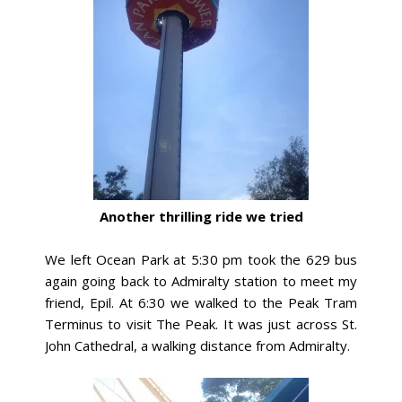
Another thrilling ride we tried
We left Ocean Park at 5:30 pm took the 629 bus
again going back to Admiralty station to meet my
friend, Epil. At 6:30 we walked to the Peak Tram
Terminus to visit The Peak. It was just across St.
John Cathedral, a walking distance from Admiralty.