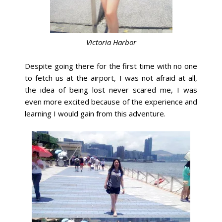
Victoria Harbor
Despite going there for the first time with no one
to fetch us at the airport, I was not afraid at all,
the idea of being lost never scared me, I was
even more excited because of the experience and
learning I would gain from this adventure.