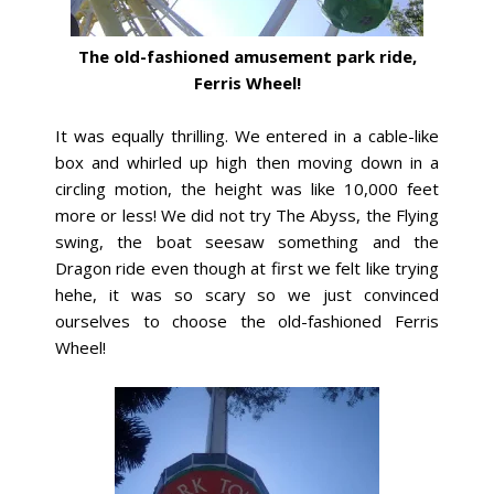
The old-fashioned amusement park ride,
Ferris Wheel!
It was equally thrilling. We entered in a cable-like
box and whirled up high then moving down in a
circling motion, the height was like 10,000 feet
more or less! We did not try The Abyss, the Flying
swing, the boat seesaw something and the
Dragon ride even though at first we felt like trying
hehe, it was so scary so we just convinced
ourselves to choose the old-fashioned Ferris
Wheel!