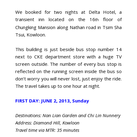
We booked for two nights at Delta Hotel, a
transient inn located on the 16
floor of
th
Chungking Mansion along Nathan road in Tsim Sha
Tsui, Kowloon.
This building is just beside bus stop number 14
next to CKE department store with a huge TV
screen outside. The number of every bus stop is
reflected on the running screen inside the bus so
don’t worry you will never lost, just enjoy the ride.
The travel takes up to one hour at night.
FIRST DAY: JUNE 2, 2013, Sunday
Destinations: Nan Lian Garden and Chi Lin Nunnery
Address: Diamond Hill, Kowloon
Travel time via MTR: 35 minutes