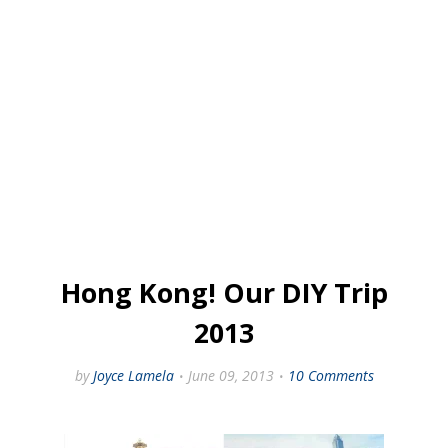
Hong Kong! Our DIY Trip
2013
by
Joyce Lamela
June 09, 2013
10 Comments