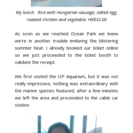
My lunch. Rice with Hungarian sausage, salted egg,
roasted chicken
and vegetable. HK$32.00
As soon as we reached Ocean Park we knew
we're in another trouble enduring the blistering
summer heat. I already booked our ticket online
so we just proceeded to the ticket booth to
validate the receipt.
We first visited the OP Aquarium, but it was not
really impressive, nothing was extraordinary with
the marine species featured, after a few minutes
we left the area and proceeded to the cable car
station.