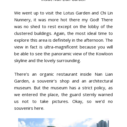
We went up to visit the Lotus Garden and Chi Lin
Nunnery, it was more hot there my God! There
was no shed to rest except on the lobby of the
clustered buildings. Again, the most ideal time to
explore this area is definitely in the afternoon. The
view in fact is ultra-magnificent because you will
be able to see the panoramic view of the Kowloon
skyline and the lovely surrounding.
There’s an organic restaurant inside Nan Lian
Garden, a souvenir’s shop and an architectural
museum. But the museum has a strict policy, as
we entered the place, the guard sternly warned
us not to take pictures. Okay, so we’d no
souvenirs here.