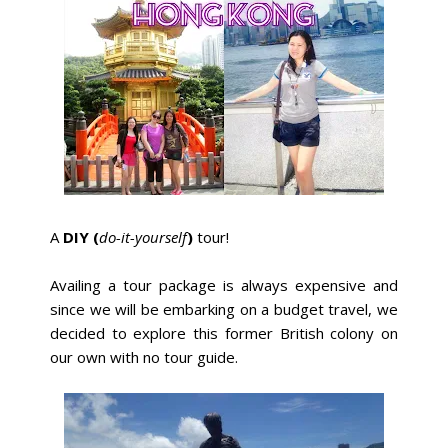
A
DIY (
do-it-yourself
)
tour!
Availing a tour package is always expensive and
since we will be embarking on a budget travel, we
decided to explore this former British colony on
our own with no tour guide.