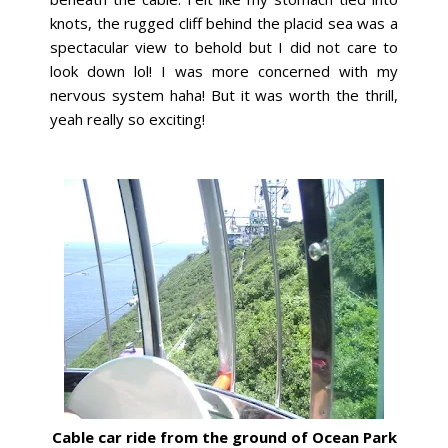
knots, the rugged cliff behind the placid sea was a
spectacular view to behold but I did not care to
look down lol! I was more concerned with my
nervous system haha! But it was worth the thrill,
yeah really so exciting!
Cable car ride from the ground of Ocean Park