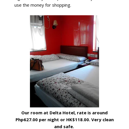
use the money for shopping.
Our room at Delta Hotel, rate is around
Php627.00 per night or HK$118.00. Very clean
and safe.