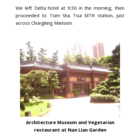
We left Delta hotel at 9:30 in the morning, then
proceeded to Tsim Sha Tsui MTR station, just
across Chungking Mansion.
Architecture Museum and Vegetarian
restaurant at Nan Lian Garden