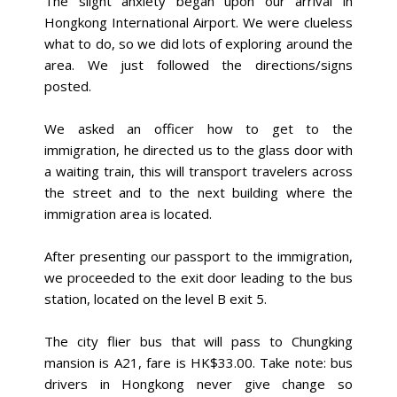
The slight anxiety began upon our arrival in
Hongkong International Airport. We were clueless
what to do, so we did lots of exploring around the
area. We just followed the directions/signs
posted.
We asked an officer how to get to the
immigration, he directed us to the glass door with
a waiting train, this will transport travelers across
the street and to the next building where the
immigration area is located.
After presenting our passport to the immigration,
we proceeded to the exit door leading to the bus
station, located on the level B exit 5.
The city flier bus that will pass to Chungking
mansion is A21, fare is HK$33.00. Take note: bus
drivers in Hongkong never give change so