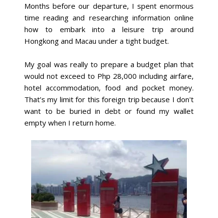
Months before our departure, I spent enormous
time reading and researching information online
how to embark into a leisure trip around
Hongkong and Macau under a tight budget.
My goal was really to prepare a budget plan that
would not exceed to Php 28,000 including airfare,
hotel accommodation, food and pocket money.
That’s my limit for this foreign trip because I don't
want to be buried in debt or found my wallet
empty when I return home.