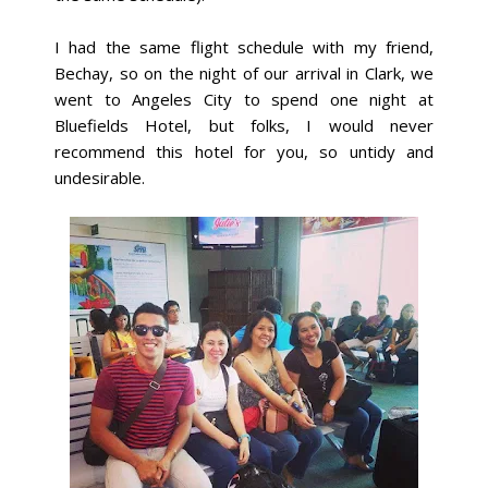
I had the same flight schedule with my friend,
Bechay, so on the night of our arrival in Clark, we
went to Angeles City to spend one night at
Bluefields Hotel, but folks,
I would never
recommend this hotel for you, so untidy and
undesirable.