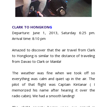
CLARK TO HONGKON
G
Departure: June 1, 2013, Saturday 6:25 pm.
Arrival
time: 8:10 pm
Amazed to discover that the air travel from Clark
to Hongkong is similar to the distance of traveling
from Davao to Clark or Manila!
The weather was fine when we took off so
everything was calm and quiet up in the air. The
pilot of that flight was Captain Kintanar ( I
memorized his name after hearing it over the
radio cabin). We had a smooth landing!