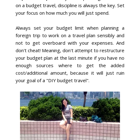
on a budget travel, discipline is always the key. Set
your focus on how much you will just spend.
Always set your budget limit when planning a
foreign trip to work on a travel plan sensibly and
not to get overboard with your expenses. And
don't cheat! Meaning, don't attempt to restructure
your budget plan at the last minute if you have no
enough sources where to get the added
cost/additional amount, because it will just ruin
your goal of a "DIY budget travel".