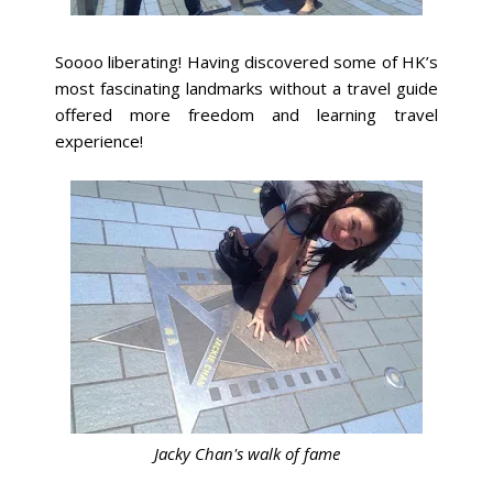
Soooo liberating! Having discovered some of HK’s
most fascinating landmarks without a travel guide
offered more freedom and learning travel
experience!
Jacky Chan's walk of fame