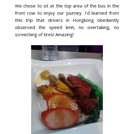
We chose to sit at the top area of the bus in the
front row to enjoy our journey. I'd learned from
this trip that drivers in Hongkong obediently
observed the speed limit, no overtaking, no
screeching of tires! Amazing!