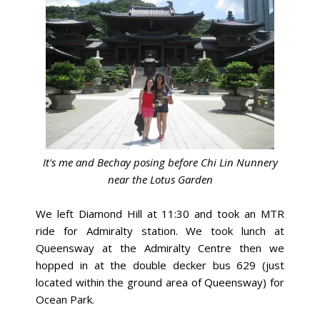
It's me and Bechay posing before Chi Lin Nunnery
near the Lotus Garden
We left Diamond Hill at 11:30 and took an MTR
ride for Admiralty station.
We took lunch at
Queensway at the Admiralty Centre then we
hopped in at the double decker bus 629 (just
located within the ground area of Queensway) for
Ocean Park.