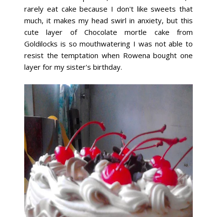
rarely eat cake because I don't like sweets that
much, it makes my head swirl in anxiety, but this
cute layer of Chocolate mortle cake from
Goldilocks is so mouthwatering I was not able to
resist the temptation when Rowena bought one
layer for my sister's birthday.