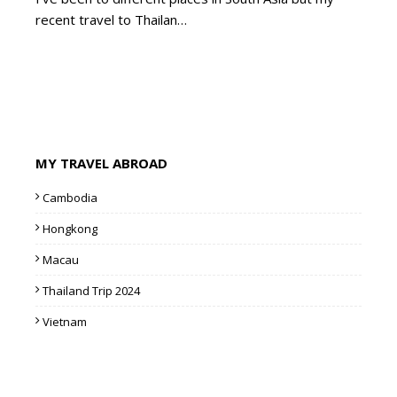
recent travel to Thailan…
MY TRAVEL ABROAD
Cambodia
Hongkong
Macau
Thailand Trip 2024
Vietnam