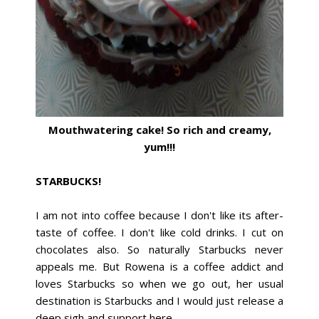
Mouthwatering cake! So rich and creamy,
yum!!!
STARBUCKS!
I am not into coffee because I don't like its after-
taste of coffee. I don't like cold drinks. I cut on
chocolates also. So naturally Starbucks never
appeals me. But Rowena is a coffee addict and
loves Starbucks so when we go out, her usual
destination is Starbucks and I would just release a
deep sigh and support here.