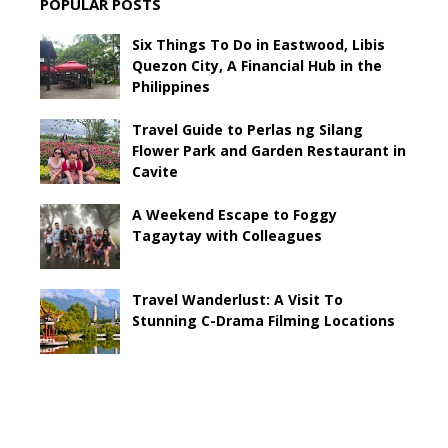
POPULAR POSTS
Six Things To Do in Eastwood, Libis
Quezon City, A Financial Hub in the
Philippines
Travel Guide to Perlas ng Silang
Flower Park and Garden Restaurant in
Cavite
A Weekend Escape to Foggy
Tagaytay with Colleagues
Travel Wanderlust: A Visit To
Stunning C-Drama Filming Locations