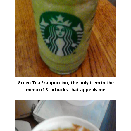
Green Tea Frappuccino, the only item in the
menu of Starbucks that appeals me