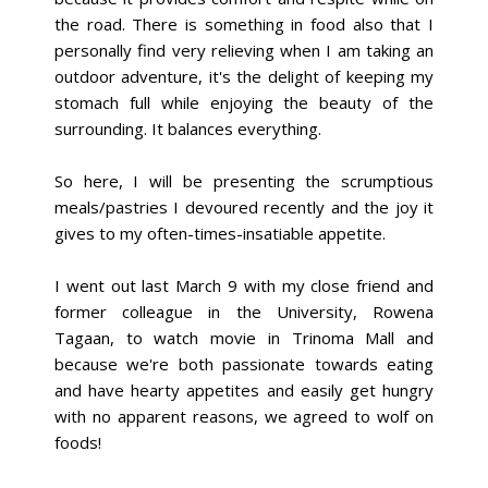
the road. There is something in food also that I
personally find very relieving when I am taking an
outdoor adventure, it's the delight of keeping my
stomach full while enjoying the beauty of the
surrounding. It balances everything.
So here, I will be presenting the scrumptious
meals/pastries I devoured recently and the joy it
gives to my often-times-insatiable appetite.
I went out last March 9 with my close friend and
former colleague in the University, Rowena
Tagaan, to watch movie in Trinoma Mall and
because we're both passionate towards eating
and have hearty appetites and easily get hungry
with no apparent reasons, we agreed to wolf on
foods!