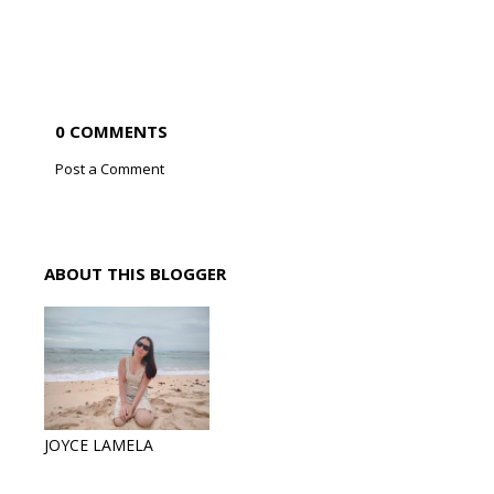
0 COMMENTS
Post a Comment
ABOUT THIS BLOGGER
JOYCE LAMELA