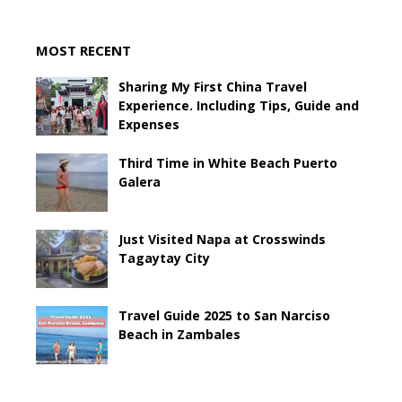
MOST RECENT
Sharing My First China Travel
Experience. Including Tips, Guide and
Expenses
Third Time in White Beach Puerto
Galera
Just Visited Napa at Crosswinds
Tagaytay City
Travel Guide 2025 to San Narciso
Beach in Zambales