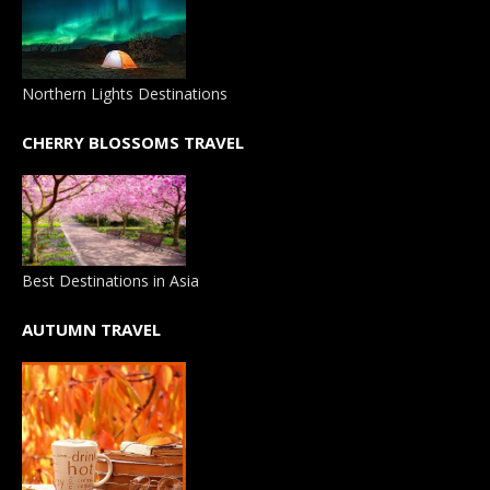
Northern Lights Destinations
CHERRY BLOSSOMS TRAVEL
Best Destinations in Asia
AUTUMN TRAVEL