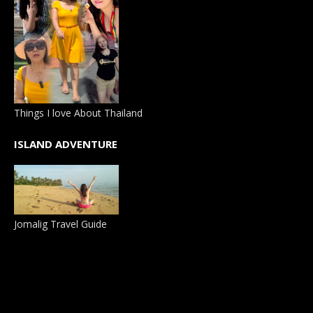
Things I love About Thailand
ISLAND ADVENTURE
Jomalig Travel Guide