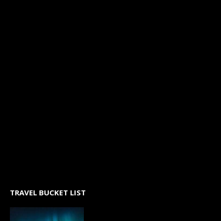
TRAVEL BUCKET LIST