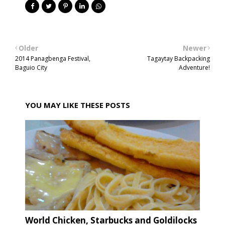
Older
Newer
2014 Panagbenga Festival,
Tagaytay Backpacking
Baguio City
Adventure!
YOU MAY LIKE THESE POSTS
World Chicken, Starbucks and Goldilocks