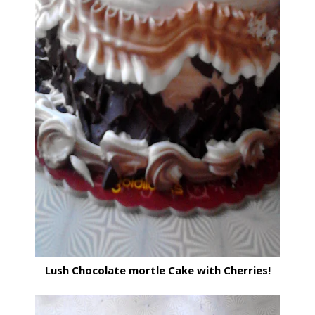
Lush Chocolate mortle Cake with Cherries!