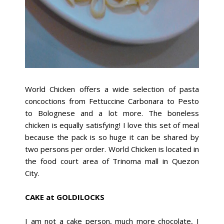
World Chicken offers a wide selection of pasta
concoctions from Fettuccine Carbonara to Pesto
to Bolognese and a lot more. The boneless
chicken is equally satisfying! I love this set of meal
because the pack is so huge it can be shared by
two persons per order. World Chicken is located in
the food court area of Trinoma mall in Quezon
City.
CAKE at GOLDILOCKS
I am not a cake person, much more chocolate, I