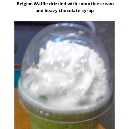
Belgian Waffle drizzled with smoothie cream
and heavy chocolate syrup