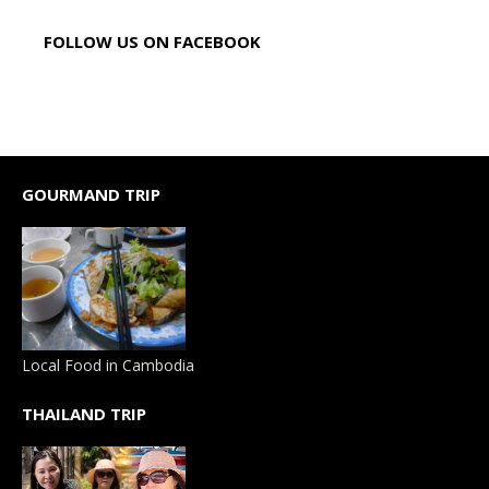
FOLLOW US ON FACEBOOK
GOURMAND TRIP
Local Food in Cambodia
THAILAND TRIP