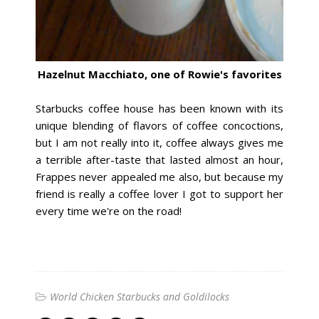
Hazelnut Macchiato, one of Rowie's favorites
Starbucks coffee house has been known with its
unique blending of flavors of coffee concoctions,
but I am not really into it, coffee always gives me
a terrible after-taste that lasted almost an hour,
Frappes never appealed me also, but because my
friend is really a coffee lover I got to support her
every time we're on the road!
World Chicken Starbucks and Goldilocks