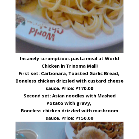
Insanely scrumptious pasta meal at World
Chicken in Trinoma Mall!
First set: Carbonara, Toasted Garlic Bread,
Boneless chicken drizzled with custard cheese
sauce. Price: P170.00
Second set: Asian noodles with Mashed
Potato with gravy,
Boneless chicken drizzled with mushroom
sauce. Price: P150.00