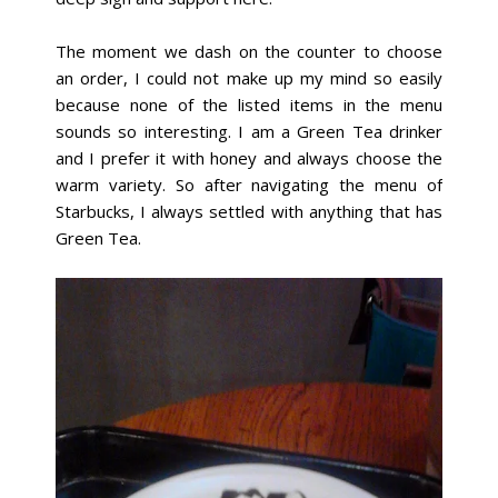
The moment we dash on the counter to choose
an order, I could not make up my mind so easily
because none of the listed items in the menu
sounds so interesting. I am a Green Tea drinker
and I prefer it with honey and always choose the
warm variety. So after navigating the menu of
Starbucks, I always settled with anything that has
Green Tea.