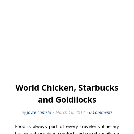
World Chicken, Starbucks
and Goldilocks
by
Joyce Lamela
March 16, 2014
0 Comments
Food is always part of every traveler's itinerary
because it provides comfort and respite while on