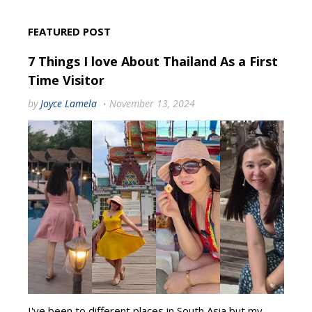
FEATURED POST
7 Things I love About Thailand As a First
Time Visitor
by
Joyce Lamela
November 13, 2024
I've been to different places in South Asia but my