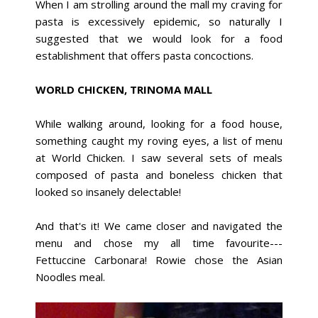
When I am strolling around the mall my craving for
pasta is excessively epidemic, so naturally I
suggested that we would look for a food
establishment that offers pasta concoctions.
WORLD CHICKEN, TRINOMA MALL
While walking around, looking for a food house,
something caught my roving eyes, a list of menu
at World Chicken. I saw several sets of meals
composed of pasta and boneless chicken that
looked so insanely delectable!
And that's it! We came closer and navigated the
menu and chose my all time favourite---
Fettuccine Carbonara! Rowie chose the Asian
Noodles meal.