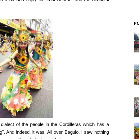
P
ialect of the people in the Cordilleras which has a
g". And indeed, it was. All over Baguio, I saw nothing