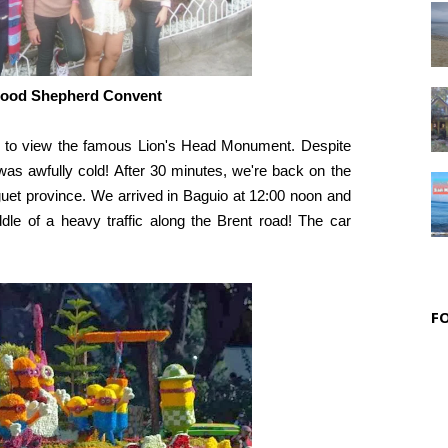
Good Shepherd Convent
 to view the famous Lion's Head Monument. Despite
as awfully cold! After 30 minutes, we're back on the
enguet province. We arrived in Baguio at 12:00 noon and
dle of a heavy traffic along the Brent road! The car
F