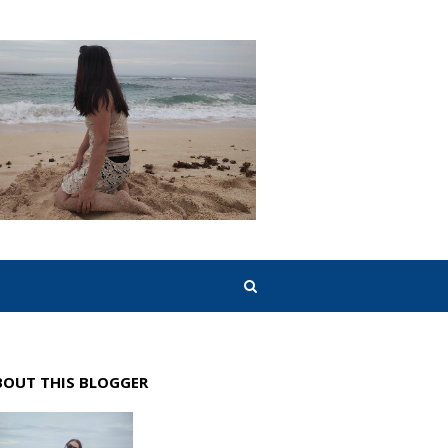
BOUT THIS BLOGGER