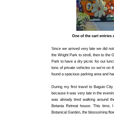
One of the cart entries 
Since we arrived very late we did no
the Wright Park to stroll, then to t
Park to have a dry picnic for our lun
tons of private vehicles so we're on t
found a spacious parking area and had
During my first travel to Baguio City
because it was very late in the eveni
was already tired walking around t
Betania Retreat house. This time, I
Botanical Garden, the blossoming flow