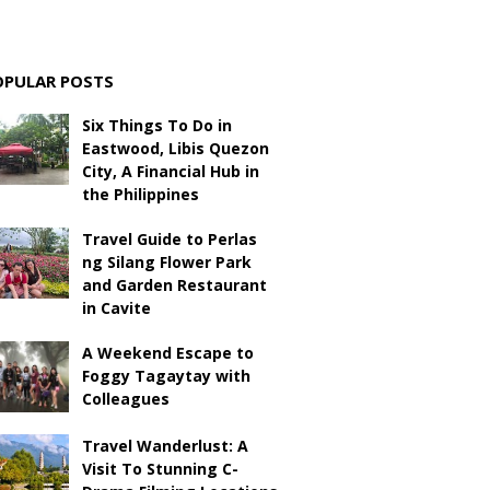
OPULAR POSTS
Six Things To Do in
Eastwood, Libis Quezon
City, A Financial Hub in
the Philippines
Travel Guide to Perlas
ng Silang Flower Park
and Garden Restaurant
in Cavite
A Weekend Escape to
Foggy Tagaytay with
Colleagues
Travel Wanderlust: A
Visit To Stunning C-