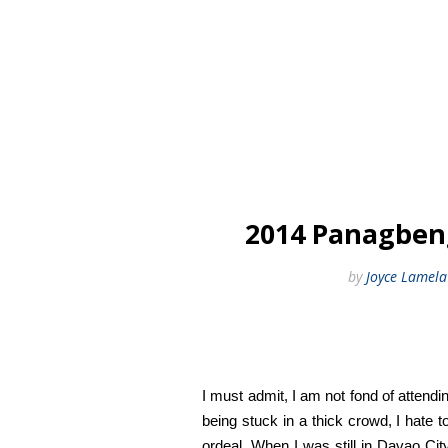
2014 Panagbeng
by
Joyce Lamela
I must admit, I am not fond of attendin
being stuck in a thick crowd, I hate
ordeal. When I was still in Davao City