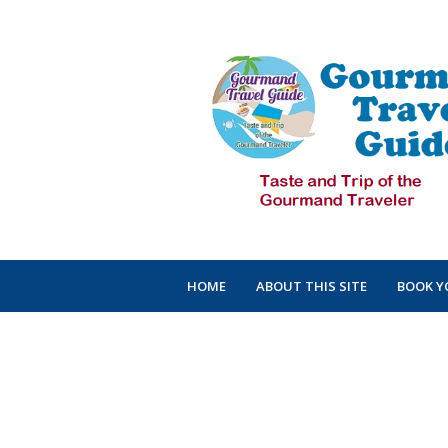
HOME
ABOUT THIS SITE
BOOK Y