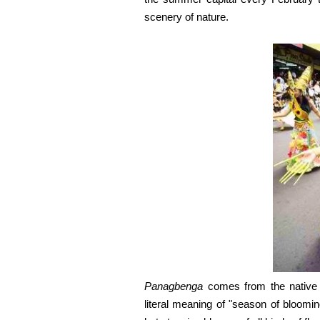
scenery of nature.
Panagbenga
comes from the native d
literal meaning of "season of bloomin