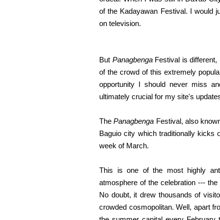
of the Kadayawan Festival. I would j
on television.
But
Panagbenga
Festival is different
of the crowd of this extremely popula
opportunity I should never miss and 
ultimately crucial for my site's update
The
Panagbenga
Festival, also known
Baguio city which traditionally kicks 
week of March.
This is one of the most highly anti
atmosphere of the celebration --- the
No doubt, it drew thousands of visitor
crowded cosmopolitan. Well, apart fr
the summer capital every February t