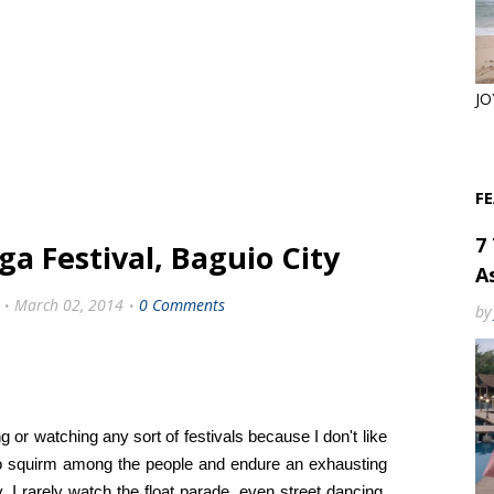
JO
F
7
a Festival, Baguio City
As
March 02, 2014
0 Comments
by
g or watching any sort of festivals because I don't like
 to squirm among the people and endure an exhausting
, I rarely watch the float parade, even street dancing,