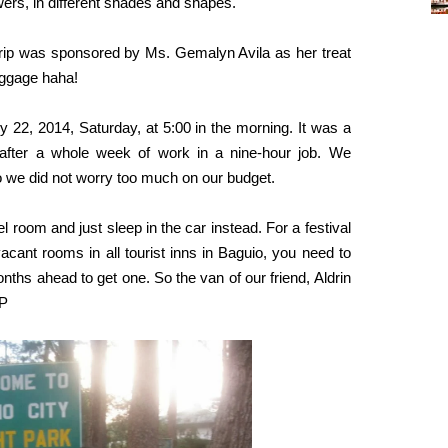
owers, in different shades and shapes.
e trip was sponsored by Ms. Gemalyn Avila as her treat
baggage haha!
 22, 2014, Saturday, at 5:00 in the morning. It was a
ax after a whole week of work in a nine-hour job. We
So we did not worry too much on our budget.
l room and just sleep in the car instead. For a festival
vacant rooms in all tourist inns in Baguio, you need to
hs ahead to get one. So the van of our friend, Aldrin
-P