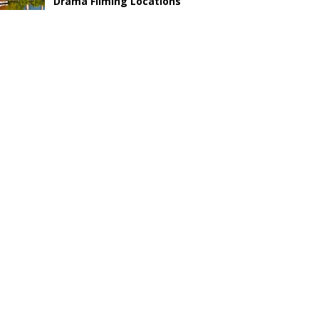
Drama Filming Locations