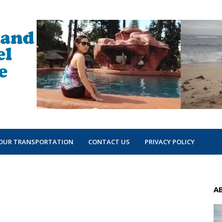
OUR TRANSPORTATION
CONTACT US
PRIVACY POLICY
A