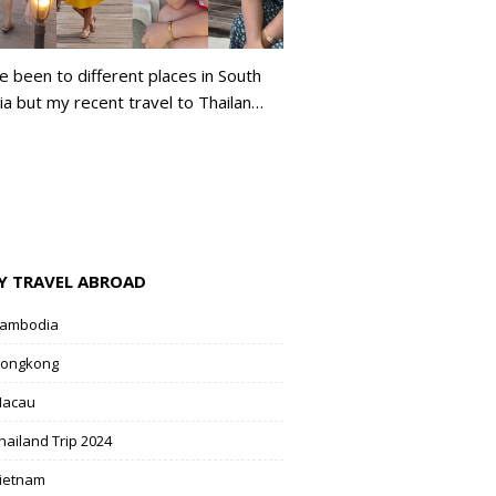
ve been to different places in South
ia but my recent travel to Thailan…
Y TRAVEL ABROAD
ambodia
ongkong
acau
hailand Trip 2024
ietnam