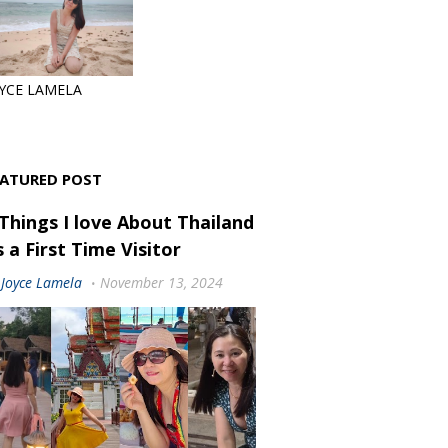
YCE LAMELA
EATURED POST
 Things I love About Thailand
 a First Time Visitor
Joyce Lamela
November 13, 2024