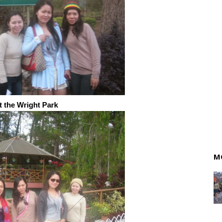
t the Wright Park
M