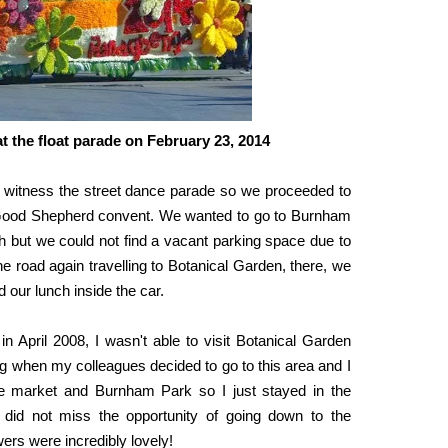
at the float parade on February 23, 2014
t witness the street dance parade so we proceeded to
he Good Shepherd convent. We wanted to go to Burnham
ch but we could not find a vacant parking space due to
he road again travelling to Botanical Garden, there, we
 our lunch inside the car.
 in April 2008, I wasn't able to visit Botanical Garden
ng when my colleagues decided to go to this area and I
he market and Burnham Park so I just stayed in the
 did not miss the opportunity of going down to the
ers were incredibly lovely!