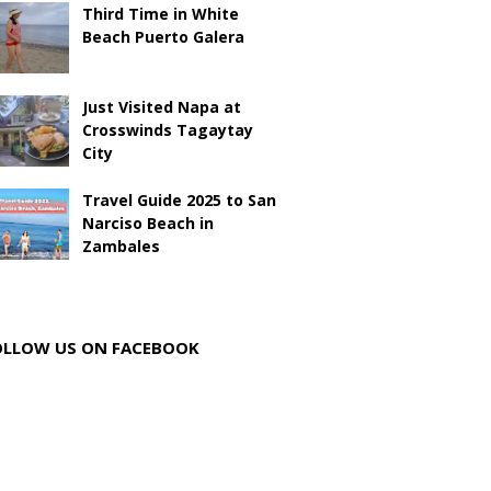
Third Time in White
Beach Puerto Galera
Just Visited Napa at
Crosswinds Tagaytay
City
Travel Guide 2025 to San
Narciso Beach in
Zambales
OLLOW US ON FACEBOOK