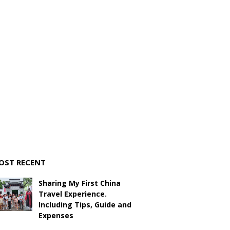
OST RECENT
Sharing My First China
Travel Experience.
Including Tips, Guide and
Expenses