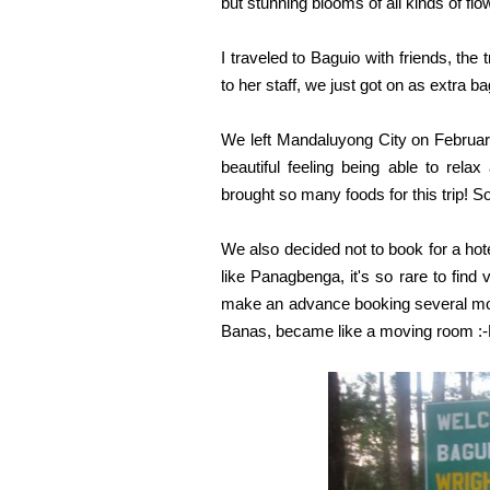
but stunning blooms of all kinds of fl
I traveled to Baguio with friends, th
to her staff, we just got on as extra 
We left Mandaluyong City on February
beautiful feeling being able to rel
brought so many foods for this trip! 
We also decided not to book for a hote
like Panagbenga, it's so rare to find 
make an advance booking several mont
Banas, became like a moving room :