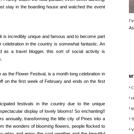
ust stay in the boarding house and watched the event
I'
As
, it is incredibly unique and famous and to become part
r celebration in the country is somewhat fantastic. An
as a travel blogger, this sort of social activity is
s.
 as the Flower Festival, is a month long celebration in
M
off on the first week of February and ends on the first
C
H
cipated festivals in the country due to the unique
M
 spectacular display of lovely blooms! So enchanting!!
s annually, transforming the little city of Pines into a
T
om the wonders of blooming flowers, people flocked to
V
o relax and enjoy the cool weather and the beautiful