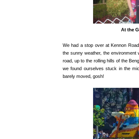
At the 
We had a stop over at Kennon Road
the sunny weather, the environment w
road, up to the rolling hills of the B
we found ourselves stuck in the mid
barely moved, gosh!