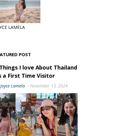
YCE LAMELA
EATURED POST
 Things I love About Thailand
 a First Time Visitor
Joyce Lamela
November 13, 2024