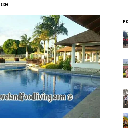
 side.
P