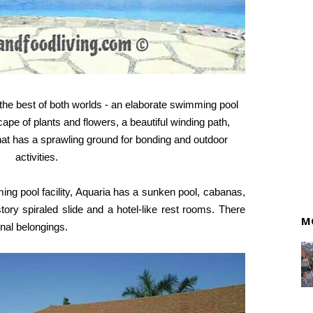
s the best of both worlds - an elaborate swimming pool
pe of plants and flowers, a beautiful winding path,
that has a sprawling ground for bonding and outdoor
activities.
ng pool facility, Aquaria has a sunken pool, cabanas,
story spiraled slide and a hotel-like rest rooms. There
M
onal belongings.