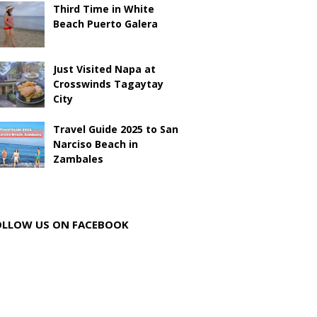
Third Time in White
Beach Puerto Galera
Just Visited Napa at
Crosswinds Tagaytay
City
Travel Guide 2025 to San
Narciso Beach in
Zambales
OLLOW US ON FACEBOOK