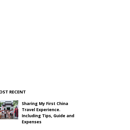
OST RECENT
Sharing My First China
Travel Experience.
Including Tips, Guide and
Expenses