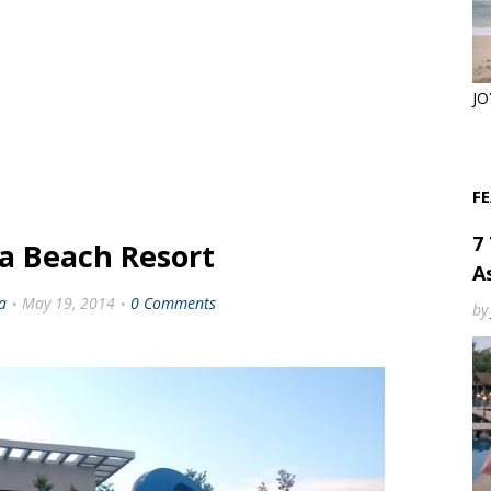
JO
F
7
a Beach Resort
As
a
May 19, 2014
0 Comments
by