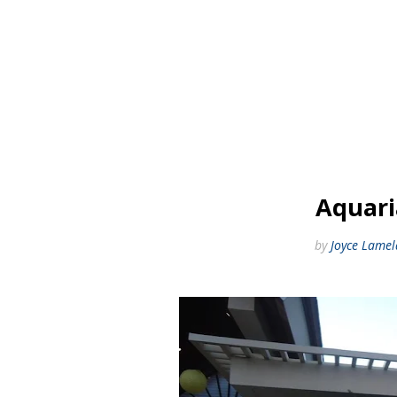
Aquari
by
Joyce Lamel