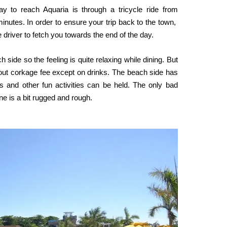
y to reach Aquaria is through a tricycle ride from
inutes. In order to ensure your trip back to the town,
driver to fetch you towards the end of the day.
 side so the feeling is quite relaxing while dining. But
thout corkage fee except on drinks. The beach side has
 and other fun activities can be held. The only bad
ine is a bit rugged and rough.