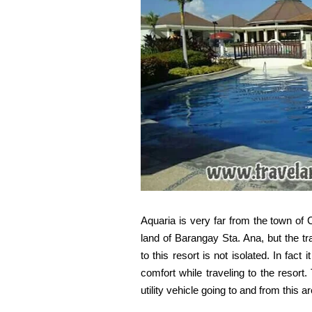
Aquaria is very far from the town of 
land of Barangay Sta. Ana, but the tr
to this resort is not isolated. In fact
comfort while traveling to the resort.
utility vehicle going to and from this a