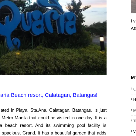
I'
As
M
C
ria Beach resort, Calatagan, Batangas!
H
ated in Playa, Sta.Ana, Calatagan, Batangas, is just
M
 Metro Manila that could be visited in one day. It is a
T
a beach resort. And its swimming pool facility is
V
 spacious. Grand. It has a beautiful garden that adds