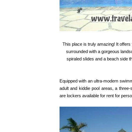
This place is truly amazing! It offer
surrounded with a gorgeous landsca
spiraled slides and a beach side 
Equipped with an ultra-modern swimmi
adult and kiddie pool areas, a three-
are lockers available for rent for pers