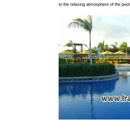
to the relaxing atmosphere of the pool