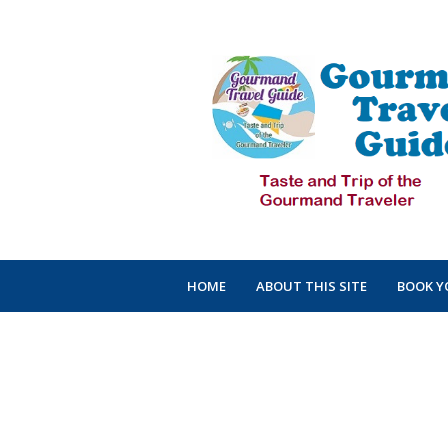
HOME
ABOUT THIS SITE
BOOK Y