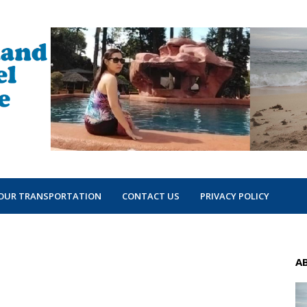
OUR TRANSPORTATION
CONTACT US
PRIVACY POLICY
A