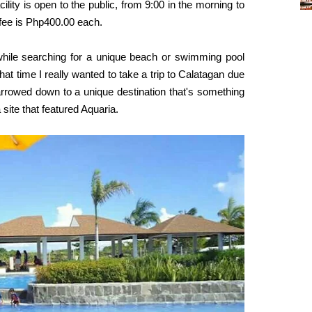
lity is open to the public, from 9:00 in the morning to
 fee is Php400.00 each
.
while searching for a unique beach or swimming pool
at time I really wanted to take a trip to Calatagan due
rrowed down to a unique destination that's something
 site that featured Aquaria.