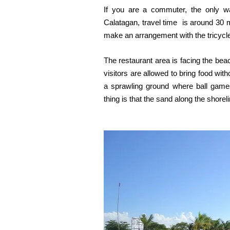
If you are a commuter, the only wa
Calatagan, travel time is around 30 m
make an arrangement with the tricycle 
The restaurant area is facing the beach
visitors are allowed to bring food wi
a sprawling ground where ball games
thing is that the sand along the shorel