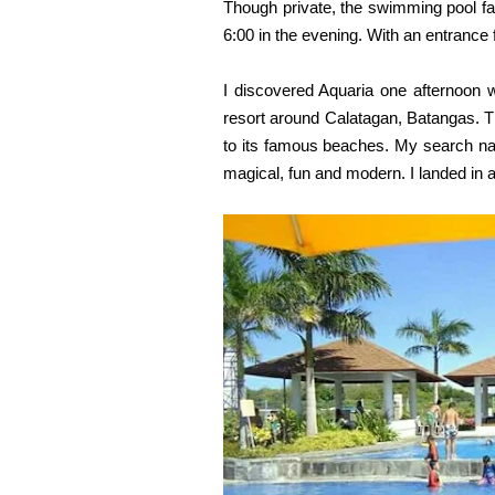
Though private, the swimming pool faci
6:00 in the evening. With an entrance
I discovered Aquaria one afternoon 
resort around Calatagan, Batangas. Th
to its famous beaches. My search na
magical,
fun and modern. I landed in
a