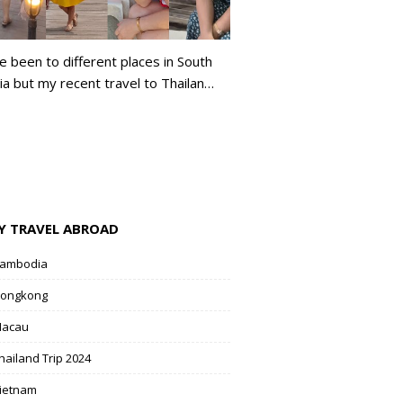
ve been to different places in South
ia but my recent travel to Thailan…
Y TRAVEL ABROAD
ambodia
ongkong
acau
hailand Trip 2024
ietnam