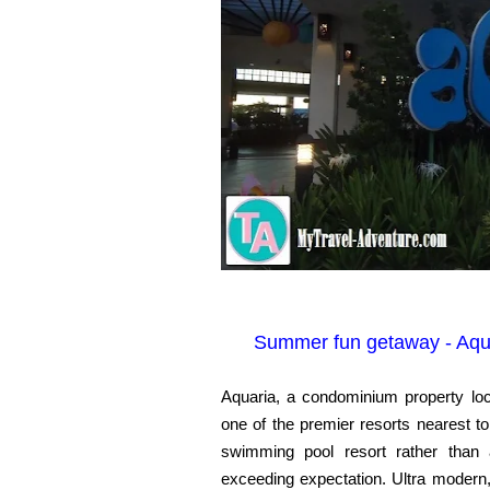
Summer fun getaway - Aqua
Aquaria, a condominium property loc
one of the premier resorts nearest to
swimming pool resort rather than 
exceeding expectation. Ultra modern,