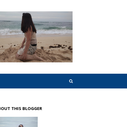
BOUT THIS BLOGGER