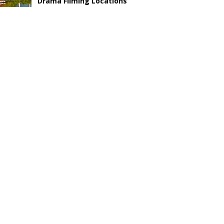
Drama Filming Locations