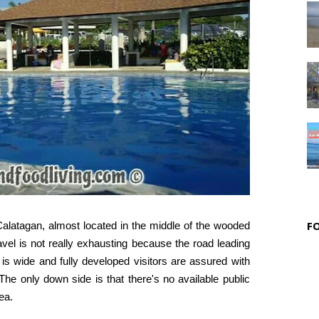
F
Calatagan, almost located in the middle of the wooded
avel is not really exhausting because the road leading
 it is wide and fully developed visitors are assured with
 The only down side is that there's no available public
rea.