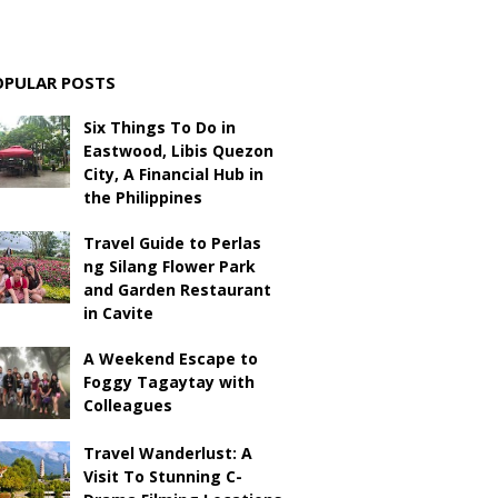
OPULAR POSTS
Six Things To Do in
Eastwood, Libis Quezon
City, A Financial Hub in
the Philippines
Travel Guide to Perlas
ng Silang Flower Park
and Garden Restaurant
in Cavite
A Weekend Escape to
Foggy Tagaytay with
Colleagues
Travel Wanderlust: A
Visit To Stunning C-