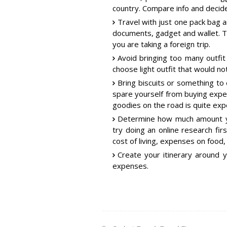
country. Compare info and decide
Travel with just one pack bag 
documents, gadget and wallet. Thi
you are taking a foreign trip.
Avoid bringing too many outfit
choose light outfit that would no
Bring biscuits or something to e
spare yourself from buying exp
goodies on the road is quite exp
Determine how much amount yo
try doing an online research fi
cost of living, expenses on food,
Create your itinerary around 
expenses.