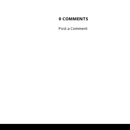
0 COMMENTS
Post a Comment