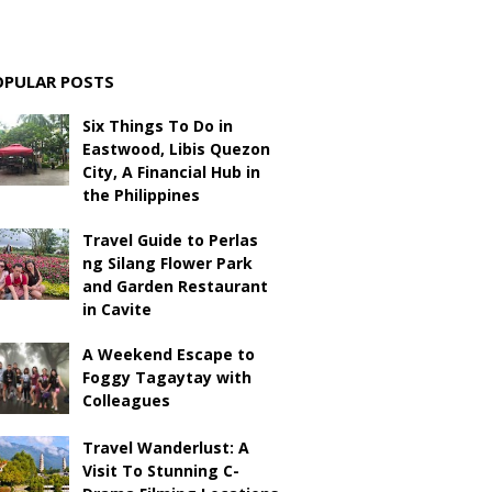
OPULAR POSTS
Six Things To Do in
Eastwood, Libis Quezon
City, A Financial Hub in
the Philippines
Travel Guide to Perlas
ng Silang Flower Park
and Garden Restaurant
in Cavite
A Weekend Escape to
Foggy Tagaytay with
Colleagues
Travel Wanderlust: A
Visit To Stunning C-