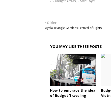
Budget Travel
Travel Tips
Older
Ayala Triangle Gardens Festival of Lights
YOU MAY LIKE THESE POSTS
How to embrace the idea
Budge
of Budget Traveling
Viet