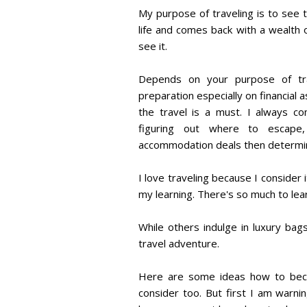
My purpose of traveling is to see 
life and comes back with a wealth o
see it.
Depends on your purpose of trave
preparation especially on financial
the travel is a must. I always c
figuring out where to escape,
accommodation deals then determine
I love traveling because I consider
my learning. There's so much to lear
While others indulge in luxury ba
travel adventure.
Here are some ideas how to bec
consider too. But first I am warni