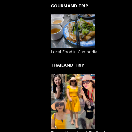
GOURMAND TRIP
Local Food in Cambodia
THAILAND TRIP