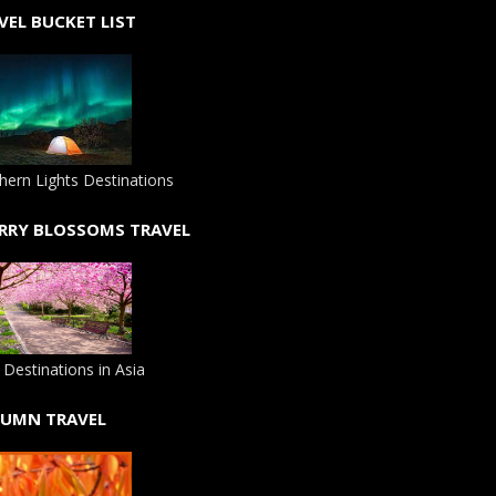
VEL BUCKET LIST
hern Lights Destinations
RRY BLOSSOMS TRAVEL
 Destinations in Asia
UMN TRAVEL