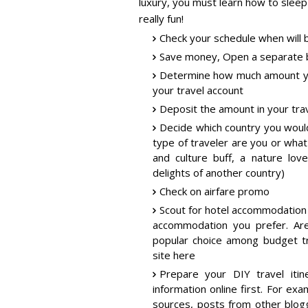
luxury, you must learn how to sleep
really fun!
Check your schedule when will b
Save money, Open a separate b
Determine how much amount yo
your travel account
Deposit the amount in your tra
Decide which country you woul
type of traveler are you or what
and culture buff, a nature lo
delights of another country)
Check on airfare promo
Scout for hotel accommodation
accommodation you prefer. Are
popular choice among budget tr
site here
Prepare your DIY travel itin
information online first. For exa
sources, posts from other blogg