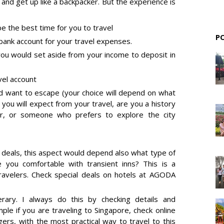
 and get up like a backpacker. But the experience is
e the best time for you to travel
P
ank account for your travel expenses.
u would set aside from your income to deposit in
vel account
d want to escape (your choice will depend on what
 you will expect from your travel, are you a history
ver, or someone who prefers to explore the city
 deals
, this aspect would depend also what type of
 you comfortable with transient inns? This is a
avelers. Check special deals on hotels at
AGODA
erary. I always do this by checking details and
mple if you are traveling to Singapore, check online
ers, with the most practical way to travel to this