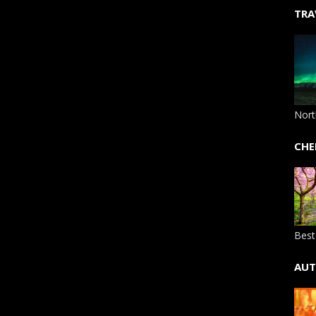
TRA
Nort
CHE
Best
AUT