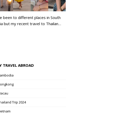
ve been to different places in South
ia but my recent travel to Thailan…
Y TRAVEL ABROAD
ambodia
ongkong
acau
hailand Trip 2024
ietnam