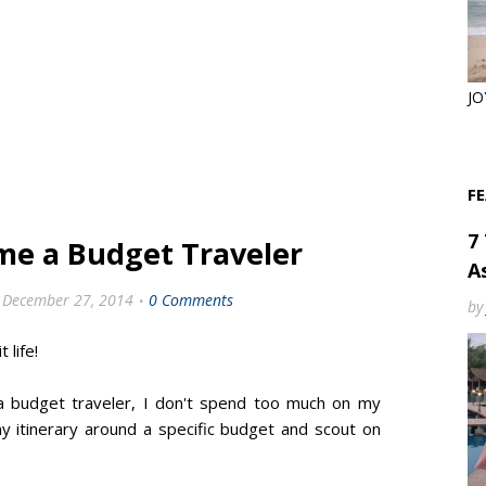
JO
F
7
me a Budget Traveler
As
December 27, 2014
0 Comments
by
t life!
 a budget traveler, I don't spend too much on my
my itinerary around a specific budget and scout on