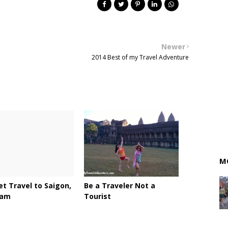
Newer
2014 Best of my Travel Adventure
M
t Travel to Saigon,
Be a Traveler Not a
nam
Tourist