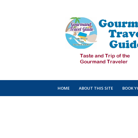
HOME
ABOUT THIS SITE
BOOK Y