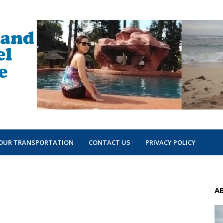
OUR TRANSPORTATION
CONTACT US
PRIVACY POLICY
A