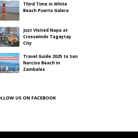
Third Time in White
Beach Puerto Galera
Just Visited Napa at
Crosswinds Tagaytay
City
Travel Guide 2025 to San
Narciso Beach in
Zambales
OLLOW US ON FACEBOOK