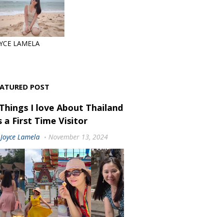
YCE LAMELA
EATURED POST
 Things I love About Thailand
 a First Time Visitor
Joyce Lamela
November 13, 2024