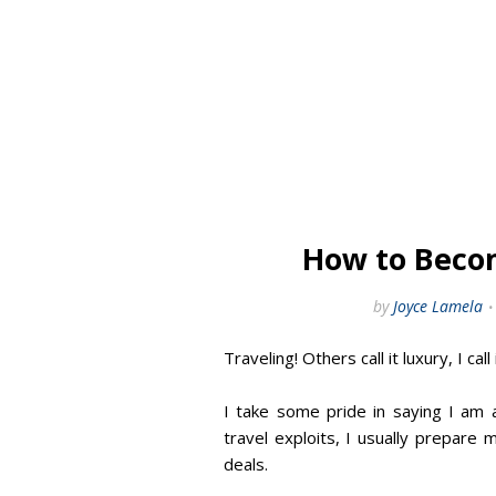
How to Beco
by
Joyce Lamela
Traveling! Others call it luxury, I call i
I take some pride in saying I am
travel exploits, I usually prepare 
deals.