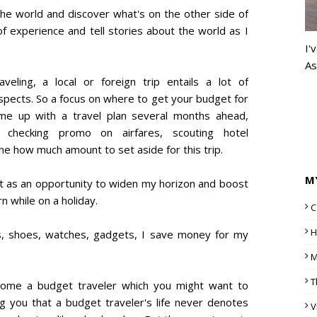
the world and discover what's on the other side of
f experience and tell stories about the world as I
I'
As
ling, a local or foreign trip entails a lot of
 aspects. So a focus on where to get your budget for
ome up with a travel plan several months ahead,
 checking promo on airfares, scouting hotel
 how much amount to set aside for this trip.
M
 it as an opportunity to widen my horizon and boost
n while on a holiday.
C
H
gs, shoes, watches, gadgets, I save money for my
M
T
ome a budget traveler which you might want to
ng you that a budget traveler's life never denotes
V