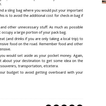
.
and a sling bag where you would put your important
s is to avoid the additional cost for check-in bag if
 and other unnecessary stuff. As much as possible
t occupy a large portion of your pack bag.
at (and drinks if you are only taking a local trip) to
ensive food on the road. Remember food and other
ensive.
u would set aside as your pocket money. Again,
rst about your destination to get some idea on the
 souvenirs, transportation, etcetera.
your budget to avoid getting overboard with your