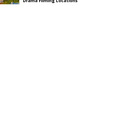
Drama Filming Locations