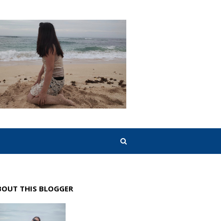
BOUT THIS BLOGGER