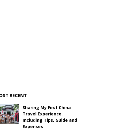
OST RECENT
Sharing My First China
Travel Experience.
Including Tips, Guide and
Expenses