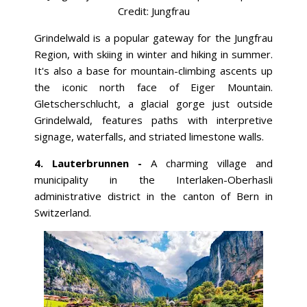
Credit:
Jungfrau
Grindelwald is a popular gateway for the Jungfrau
Region, with skiing in winter and hiking in summer.
It's also a base for mountain-climbing ascents up
the iconic north face of Eiger Mountain.
Gletscherschlucht, a glacial gorge just outside
Grindelwald, features paths with interpretive
signage, waterfalls, and striated limestone walls.
4. Lauterbrunnen -
A charming village and
municipality in the Interlaken-Oberhasli
administrative district in the canton of Bern in
Switzerland.