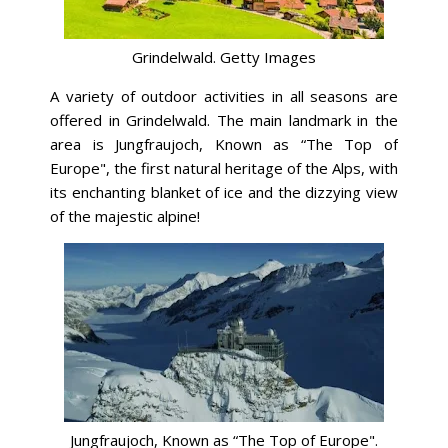
Grindelwald. Getty Images
A variety of outdoor activities in all seasons are
offered in Grindelwald. The main landmark in the
area is Jungfraujoch, Known as “The Top of
Europe", the first natural heritage of the Alps, with
its enchanting blanket of ice and the dizzying view
of the majestic alpine!
Jungfraujoch, Known as “The Top of Europe".