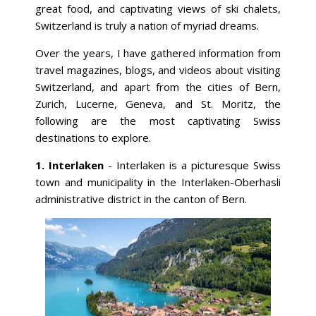
great food, and captivating views of ski chalets,
Switzerland is truly a nation of myriad dreams.
Over the years, I have gathered information from
travel magazines, blogs, and videos about visiting
Switzerland, and apart from the cities of Bern,
Zurich, Lucerne, Geneva, and St. Moritz, the
following are the most captivating Swiss
destinations to explore.
1. Interlaken
- Interlaken is a picturesque Swiss
town and municipality in the Interlaken-Oberhasli
administrative district in the canton of Bern.