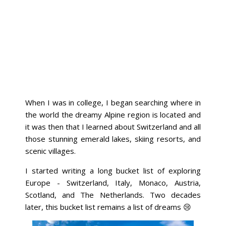
When I was in college, I began searching where in
the world the dreamy Alpine region is located and
it was then that I learned about Switzerland and all
those stunning emerald lakes, skiing resorts, and
scenic villages.
I started writing a long bucket list of exploring
Europe - Switzerland, Italy, Monaco, Austria,
Scotland, and The Netherlands. Two decades
later, this bucket list remains a list of dreams 😢