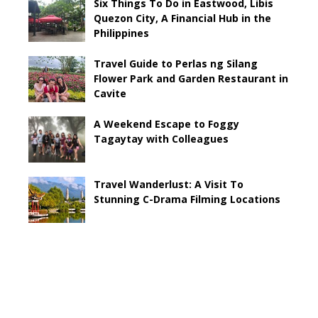
Six Things To Do in Eastwood, Libis
Quezon City, A Financial Hub in the
Philippines
Travel Guide to Perlas ng Silang
Flower Park and Garden Restaurant in
Cavite
A Weekend Escape to Foggy
Tagaytay with Colleagues
Travel Wanderlust: A Visit To
Stunning C-Drama Filming Locations