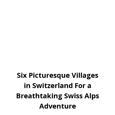
Six Picturesque Villages
in Switzerland For a
Breathtaking Swiss Alps
Adventure