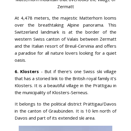
Zermatt
At 4,478 meters, the majestic Matterhorn looms
over the breathtaking Alpine panorama. This
Switzerland landmark is at the border of the
western Swiss canton of Valais between Zermatt
and the Italian resort of Breuil-Cervinia and offers
a paradise for all nature lovers looking for a quiet
oasis.
6. Klosters
- But if there's one Swiss ski village
that has a storied link to the British royal family it's
Klosters. It is a beautiful village in the Prättigau in
the municipality of Klosters-Serneus.
It belongs to the political district Prättigau/Davos
in the canton of Graubünden. It is 10 km north of
Davos and part of its extended ski area.