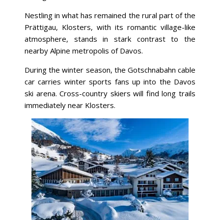
Nestling in what has remained the rural part of the
Prättigau, Klosters, with its romantic village-like
atmosphere, stands in stark contrast to the
nearby Alpine metropolis of Davos.
During the winter season, the Gotschnabahn cable
car carries winter sports fans up into the Davos
ski arena. Cross-country skiers will find long trails
immediately near Klosters.