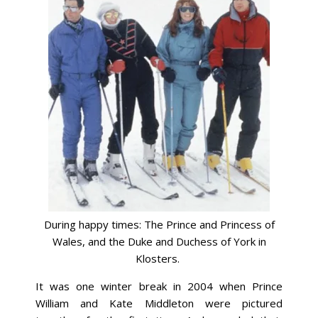
During happy times: The Prince and Princess of
Wales, and the Duke and Duchess of York in
Klosters.
It was one winter break in 2004 when Prince
William and Kate Middleton were pictured