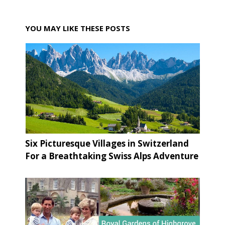
YOU MAY LIKE THESE POSTS
Six Picturesque Villages in Switzerland
For a Breathtaking Swiss Alps Adventure