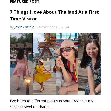
FEATURED POST
7 Things I love About Thailand As a First
Time Visitor
by
Joyce Lamela
November 13, 2024
I've been to different places in South Asia but my
recent travel to Thailan…