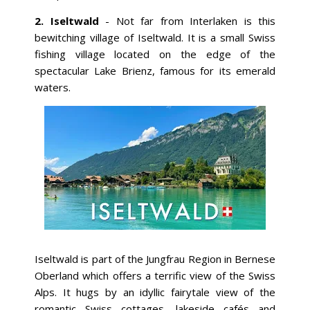
2. Iseltwald
- Not far from Interlaken is this
bewitching village of Iseltwald. It is a small Swiss
fishing village located on the edge of the
spectacular Lake Brienz, famous for its emerald
waters.
Iseltwald is part of the Jungfrau Region in Bernese
Oberland which offers a terrific view of the Swiss
Alps. It hugs by an idyllic fairytale view of the
romantic Swiss cottages, lakeside cafés and