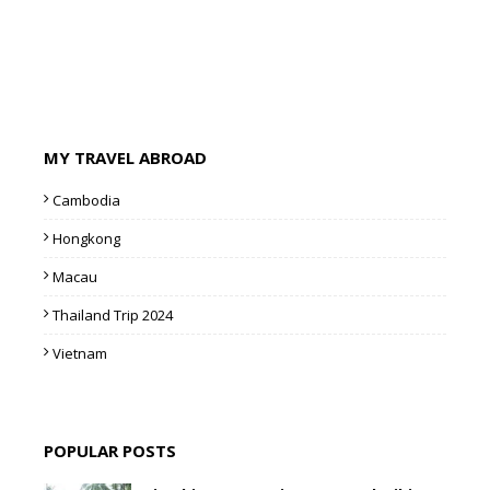
MY TRAVEL ABROAD
Cambodia
Hongkong
Macau
Thailand Trip 2024
Vietnam
POPULAR POSTS