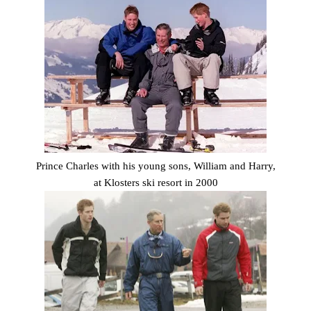
Prince Charles with his young sons, William and Harry,
at Klosters ski resort in 2000