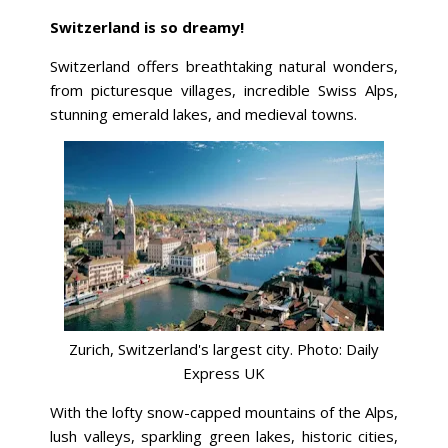
Switzerland is so dreamy!
Switzerland offers breathtaking natural wonders,
from picturesque villages, incredible Swiss Alps,
stunning emerald lakes, and medieval towns.
Zurich, Switzerland's largest city. Photo: Daily
Express UK
With the lofty snow-capped mountains of the Alps,
lush valleys, sparkling green lakes, historic cities,