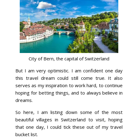
City of Bern, the capital of Switzerland
But I am very optimistic. I am confident one day
this travel dream could still come true. It also
serves as my inspiration to work hard, to continue
hoping for betting things, and to always believe in
dreams.
So here, I am listing down some of the most
beautiful villages in Switzerland to visit, hoping
that one day, I could tick these out of my travel
bucket list.