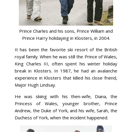
Prince Charles and his sons, Prince William and
Prince Harry holidaying in Klosters, in 2004.
It has been the favorite ski resort of the British
royal family. When he was still the Prince of Wales,
King Charles III, often spent his winter holiday
break in Klosters. In 1987, he had an avalanche
experience in Klosters that killed his close friend,
Major Hugh Lindsay.
He was skiing with his then-wife, Diana, the
Princess of Wales, younger brother, Prince
Andrew, the Duke of York, and his wife, Sarah, the
Duchess of York, when the incident happened.