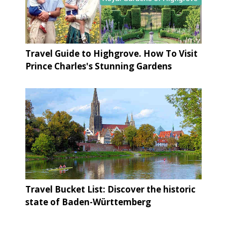
Travel Guide to Highgrove. How To Visit
Prince Charles's Stunning Gardens
Travel Bucket List: Discover the historic
state of Baden-Württemberg