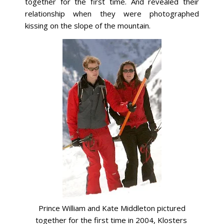
together for the first time. And revealed their
relationship when they were photographed
kissing on the slope of the mountain.
Prince William and Kate Middleton pictured
together for the first time in 2004, Klosters