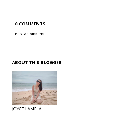
0 COMMENTS
Post a Comment
ABOUT THIS BLOGGER
JOYCE LAMELA