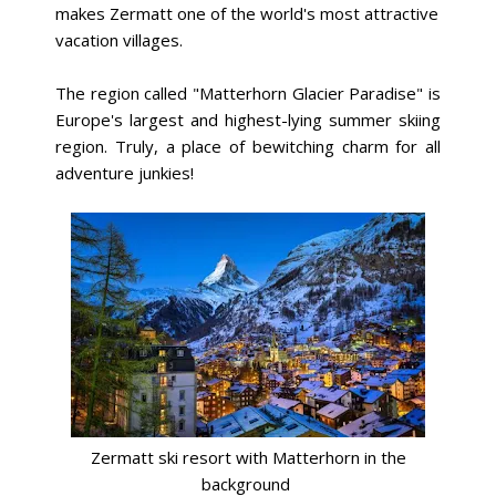
makes Zermatt one of the world's most attractive
vacation villages.
The region called "Matterhorn Glacier Paradise" is
Europe's largest and highest-lying summer skiing
region. Truly, a place of bewitching charm for all
adventure junkies!
Zermatt ski resort with Matterhorn in the
background