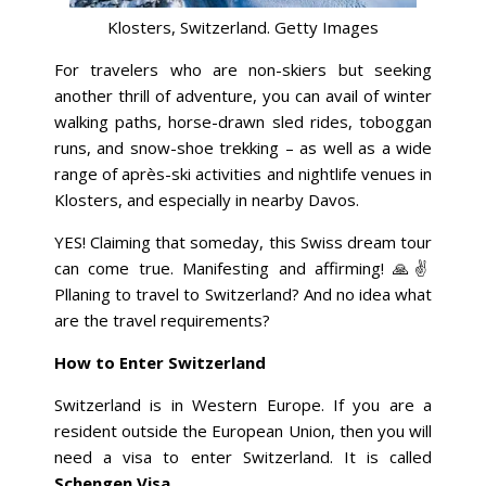
Klosters, Switzerland. Getty Images
For travelers who are non-skiers but seeking
another thrill of adventure, you can avail of winter
walking paths, horse-drawn sled rides, toboggan
runs, and snow-shoe trekking – as well as a wide
range of après-ski activities and nightlife venues in
Klosters, and especially in nearby Davos.
YES! Claiming that someday, this Swiss dream tour
can come true. Manifesting and affirming! 🙏✌️
Pllaning to travel to Switzerland? And no idea what
are the travel requirements?
How to Enter Switzerland
Switzerland is in Western Europe. If you are a
resident outside the European Union, then you will
need a visa to enter Switzerland. It is called
Schengen Visa
.