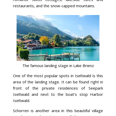
restaurants, and the snow-capped mountains.
The famous landing stage in Lake Brienz
One of the most popular spots in Iseltwald is this
area of the landing stage. It can be found right in
front of the private residences of Seepark
Iseltwald and next to the boat’s stop Harbor
Iseltwald.
Schorren is another area in this beautiful village