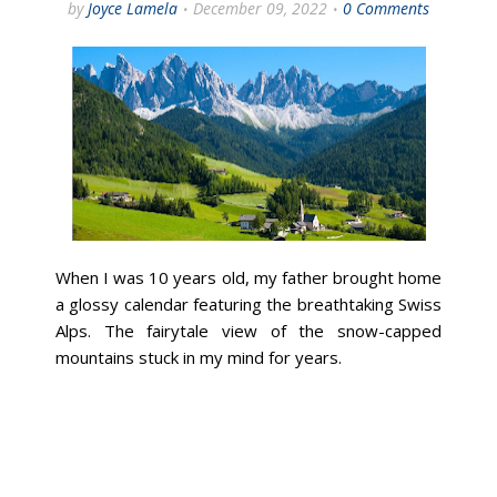
by
Joyce Lamela
December 09, 2022
0 Comments
When I was 10 years old, my father brought home
a glossy calendar featuring the breathtaking Swiss
Alps. The fairytale view of the snow-capped
mountains stuck in my mind for years.