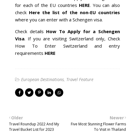
for each of the EU countries
HERE
. You can also
check
Here the list of the non-EU countries
where you can enter with a Schengen visa.
Check details
How To Apply for a Schengen
Visa
. If you are visiting Switzerland only, Check
How To Enter Switzerland and entry
requirements
HERE
European Destinations
Travel Feature
Older
Newer
Travel Roundup 2022 And My
Five Most Stunning Flower Farms
Travel Bucket List for 2023
To Visit in Thailand