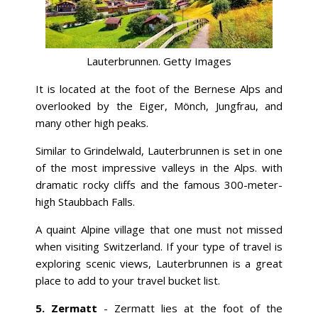
Lauterbrunnen. Getty Images
It is located at the foot of the Bernese Alps and
overlooked by the Eiger, Mönch, Jungfrau, and
many other high peaks.
Similar to Grindelwald, Lauterbrunnen is set in one
of the most impressive valleys in the Alps. with
dramatic rocky cliffs and the famous 300-meter-
high Staubbach Falls.
A quaint Alpine village that one must not missed
when visiting Switzerland. If your type of travel is
exploring scenic views, Lauterbrunnen is a great
place to add to your travel bucket list.
5.
Zermatt
- Zermatt lies at the foot of the