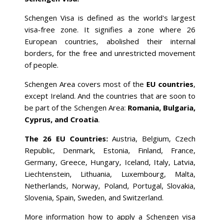
Schengen Visa is defined as the world's largest
visa-free zone. It signifies a zone where 26
European countries, abolished their internal
borders, for the free and unrestricted movement
of people.
Schengen Area covers most of the
EU countries
,
except Ireland. And the countries that are soon to
be part of the Schengen Area:
Romania, Bulgaria,
Cyprus, and Croatia
.
The 26 EU Countries:
Austria, Belgium, Czech
Republic, Denmark, Estonia, Finland, France,
Germany, Greece, Hungary, Iceland, Italy, Latvia,
Liechtenstein, Lithuania, Luxembourg, Malta,
Netherlands, Norway, Poland, Portugal, Slovakia,
Slovenia, Spain, Sweden, and Switzerland.
More information how to apply a Schengen visa