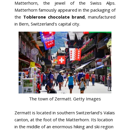
Matterhorn, the jewel of the Swiss Alps.
Matterhorn famously appeared in the packaging of
the
Toblerone chocolate brand
, manufactured
in Bern, Switzerland's capital city.
The town of Zermatt. Getty Images
Zermatt is located in southern Switzerland's Valais
canton, at the foot of the Matterhorn. Its location
in the middle of an enormous hiking and ski region