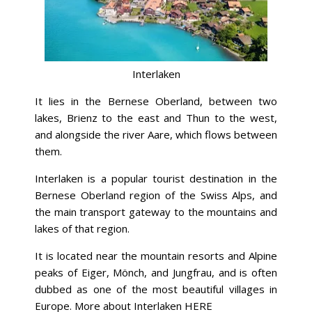
Interlaken
It lies in the Bernese Oberland, between two
lakes, Brienz to the east and Thun to the west,
and alongside the river Aare, which flows between
them.
Interlaken is a popular tourist destination in the
Bernese Oberland region of the Swiss Alps, and
the main transport gateway to the mountains and
lakes of that region.
It is located near the mountain resorts and Alpine
peaks of Eiger, Mönch, and Jungfrau, and is often
dubbed as one of the most beautiful villages in
Europe. More about Interlaken
HERE