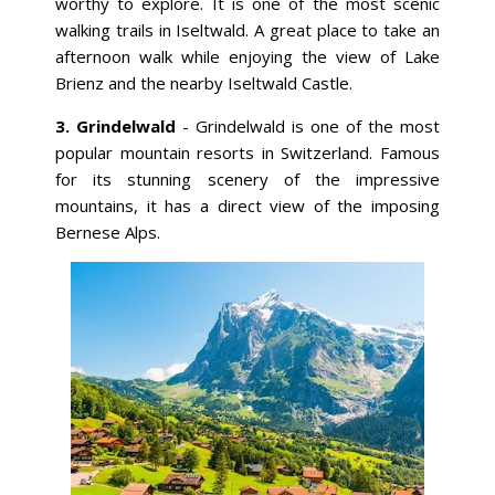
worthy to explore. It is one of the most scenic
walking trails in Iseltwald. A great place to take an
afternoon walk while enjoying the view of Lake
Brienz and the nearby Iseltwald Castle.
3. Grindelwald
- Grindelwald is one of the most
popular mountain resorts in Switzerland. Famous
for its stunning scenery of the impressive
mountains, it has a direct view of the imposing
Bernese Alps.