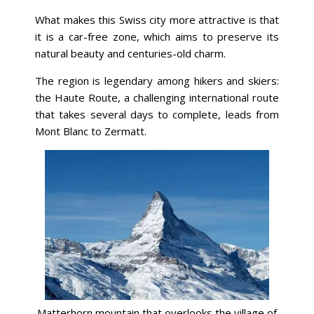
What makes this Swiss city more attractive is that
it is a car-free zone, which aims to preserve its
natural beauty and centuries-old charm.
The region is legendary among hikers and skiers:
the Haute Route, a challenging international route
that takes several days to complete, leads from
Mont Blanc to Zermatt.
Matterhorn mountain that overlooks the village of