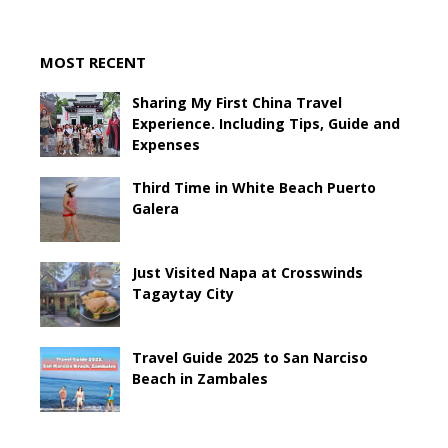
MOST RECENT
Sharing My First China Travel
Experience. Including Tips, Guide and
Expenses
Third Time in White Beach Puerto
Galera
Just Visited Napa at Crosswinds
Tagaytay City
Travel Guide 2025 to San Narciso
Beach in Zambales