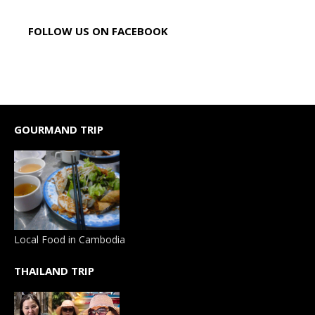
FOLLOW US ON FACEBOOK
GOURMAND TRIP
Local Food in Cambodia
THAILAND TRIP