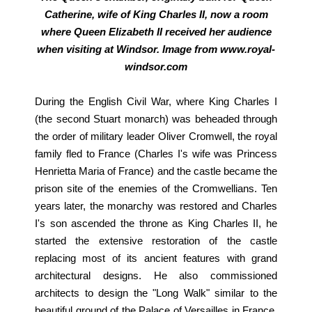
Catherine, wife of King Charles II, now a room
where Queen Elizabeth II received her audience
when visiting at Windsor. Image from www.royal-
windsor.com
During the English Civil War, where King Charles I
(the second Stuart monarch) was beheaded through
the order of military leader Oliver Cromwell, the royal
family fled to France (Charles I's wife was Princess
Henrietta Maria of France) and the castle became the
prison site of the enemies of the Cromwellians. Ten
years later, the monarchy was restored and Charles
I's son ascended the throne as King Charles II, he
started the extensive restoration of the castle
replacing most of its ancient features with grand
architectural designs. He also commissioned
architects to design the "Long Walk" similar to the
beautiful ground of the Palace of Versailles in France.