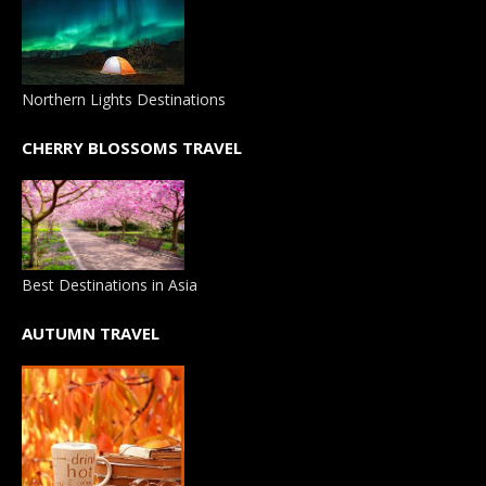
Northern Lights Destinations
CHERRY BLOSSOMS TRAVEL
Best Destinations in Asia
AUTUMN TRAVEL