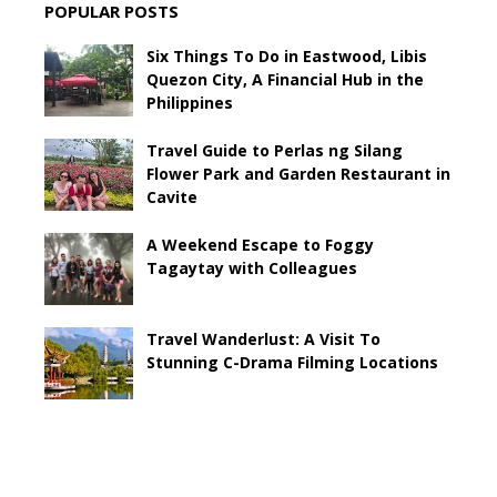
POPULAR POSTS
Six Things To Do in Eastwood, Libis
Quezon City, A Financial Hub in the
Philippines
Travel Guide to Perlas ng Silang
Flower Park and Garden Restaurant in
Cavite
A Weekend Escape to Foggy
Tagaytay with Colleagues
Travel Wanderlust: A Visit To
Stunning C-Drama Filming Locations