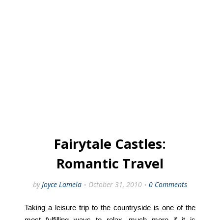
Fairytale Castles:
Romantic Travel
by
Joyce Lamela
October 31, 2010
0 Comments
Taking a leisure trip to the countryside is one of the
most fulfilling ways to relax, much more if it is