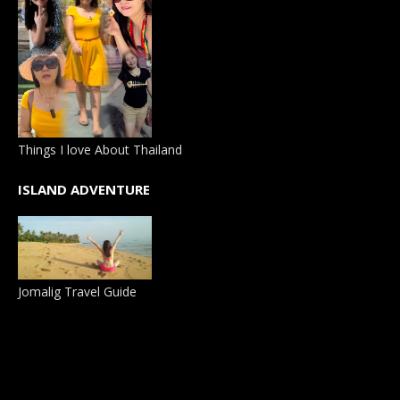
Things I love About Thailand
ISLAND ADVENTURE
Jomalig Travel Guide