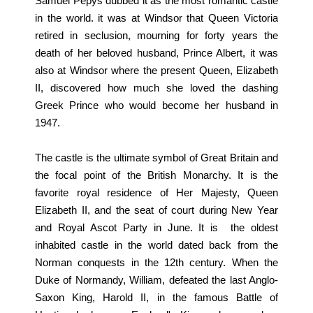
Samuel Pepys dubbed it as the most romantic castle
in the world. it was at Windsor that Queen Victoria
retired in seclusion, mourning for forty years the
death of her beloved husband, Prince Albert, it was
also at Windsor where the present Queen, Elizabeth
II, discovered how much she loved the dashing
Greek Prince who would become her husband in
1947.
The castle is the ultimate symbol of Great Britain and
the focal point of the British Monarchy. It is the
favorite royal residence of Her Majesty, Queen
Elizabeth II, and the seat of court during New Year
and Royal Ascot Party in June. It is the oldest
inhabited castle in the world dated back from the
Norman conquests in the 12th century. When the
Duke of Normandy, William, defeated the last Anglo-
Saxon King, Harold II, in the famous Battle of