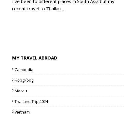
I've been to different places in South Asia but my
recent travel to Thailan…
MY TRAVEL ABROAD
Cambodia
Hongkong
Macau
Thailand Trip 2024
Vietnam