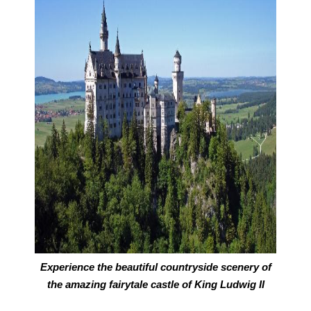
Experience the beautiful countryside scenery of
the amazing fairytale castle of King Ludwig II