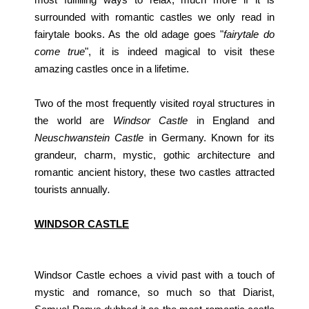
surrounded with romantic castles we only read in
fairytale books. As the old adage goes "
fairytale do
come true
", it is indeed magical to visit these
amazing castles once in a lifetime.
Two of the most frequently visited royal structures in
the world are
Windsor Castle
in England and
Neuschwanstein Castle
in Germany. Known for its
grandeur, charm, mystic, gothic architecture and
romantic ancient history, these two castles attracted
tourists annually
.
WINDSOR CASTLE
Windsor Castle echoes a vivid past with a touch of
mystic and romance, so much so that Diarist,