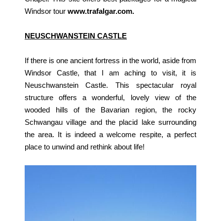
Windsor tour
www.trafalgar.com.
NEUSCHWANSTEIN CASTLE
If there is one ancient fortress in the world, aside from
Windsor Castle, that I am aching to visit, it is
Neuschwanstein Castle. This spectacular royal
structure offers a wonderful, lovely view of the
wooded hills of the Bavarian region, the rocky
Schwangau village and the placid lake surrounding
the area. It is indeed a welcome respite, a perfect
place to unwind and rethink about life!