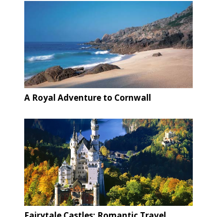
A Royal Adventure to Cornwall
Fairytale Castles: Romantic Travel