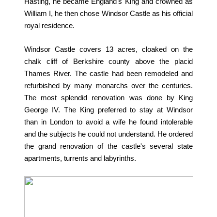
Hasting, he became England's King and crowned as
William I, he then chose Windsor Castle as his official
royal residence.
Windsor Castle covers 13 acres, cloaked on the
chalk cliff of Berkshire county above the placid
Thames River. The castle had been remodeled and
refurbished by many monarchs over the centuries.
The most splendid renovation was done by King
George IV. The King preferred to stay at Windsor
than in London to avoid a wife he found intolerable
and the subjects he could not understand. He ordered
the grand renovation of the castle's several state
apartments, turrents and labyrinths.