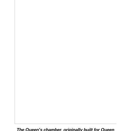
The Queen's chamber, originally built for Queen