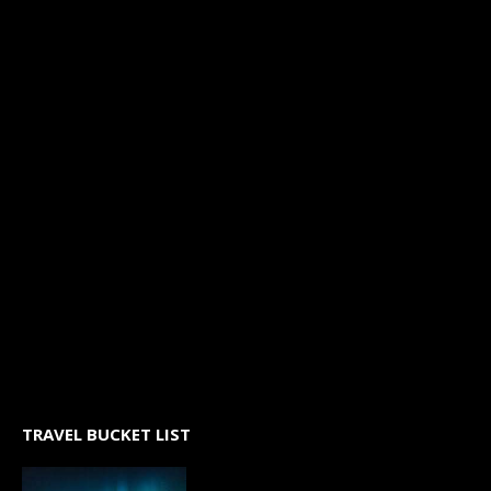
TRAVEL BUCKET LIST