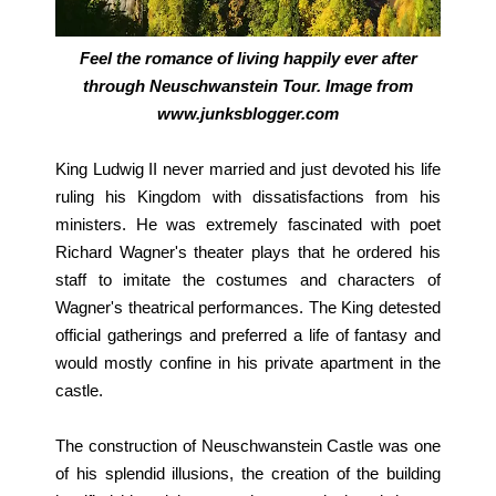
Feel the romance of living happily ever after
through Neuschwanstein Tour. Image from
www.junksblogger.com
King Ludwig II never married and just devoted his life
ruling his Kingdom with dissatisfactions from his
ministers. He was extremely fascinated with poet
Richard Wagner's theater plays that he ordered his
staff to imitate the costumes and characters of
Wagner's theatrical performances. The King detested
official gatherings and preferred a life of fantasy and
would mostly confine in his private apartment in the
castle.
The construction of Neuschwanstein Castle was one
of his splendid illusions, the creation of the building