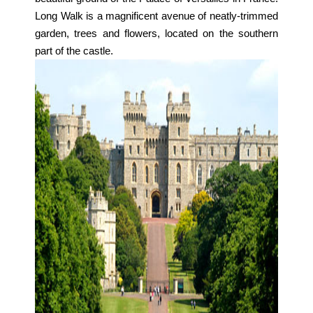
Long Walk is a magnificent avenue of neatly-trimmed
garden, trees and flowers, located on the southern
part of the castle.