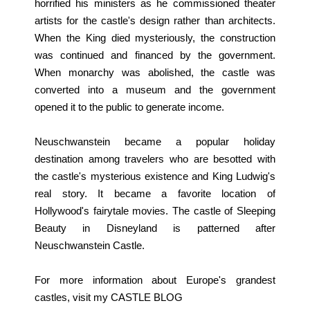
horrified his ministers as he commissioned theater
artists for the castle's design rather than architects.
When the King died mysteriously, the construction
was continued and financed by the government.
When monarchy was abolished, the castle was
converted into a museum and the government
opened it to the public to generate income.
Neuschwanstein became a popular holiday
destination among travelers who are besotted with
the castle's mysterious existence and King Ludwig's
real story. It became a favorite location of
Hollywood's fairytale movies. The castle of Sleeping
Beauty in Disneyland is patterned after
Neuschwanstein Castle.
For more information about Europe's grandest
castles, visit my
CASTLE BLOG