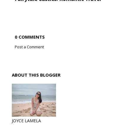
0 COMMENTS
Post a Comment
ABOUT THIS BLOGGER
JOYCE LAMELA