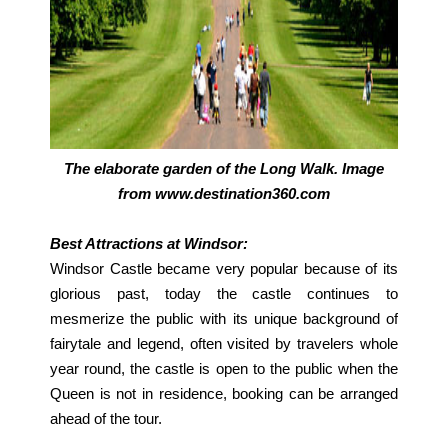
The elaborate garden of the Long Walk. Image
from www.destination360.com
Best Attractions at Windsor:
Windsor Castle became very popular because of its
glorious past, today the castle continues to
mesmerize the public with its unique background of
fairytale and legend, often visited by travelers whole
year round, the castle is open to the public when the
Queen is not in residence, booking can be arranged
ahead of the tour.