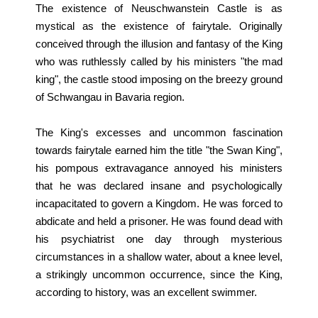
The existence of Neuschwanstein Castle is as
mystical as the existence of fairytale. Originally
conceived through the illusion and fantasy of the King
who was ruthlessly called by his ministers "the mad
king", the castle stood imposing on the breezy ground
of Schwangau in Bavaria region.
The King's excesses and uncommon fascination
towards fairytale earned him the title "the Swan King",
his pompous extravagance annoyed his ministers
that he was declared insane and psychologically
incapacitated to govern a Kingdom. He was forced to
abdicate and held a prisoner. He was found dead with
his psychiatrist one day through mysterious
circumstances in a shallow water, about a knee level,
a strikingly uncommon occurrence, since the King,
according to history, was an excellent swimmer.