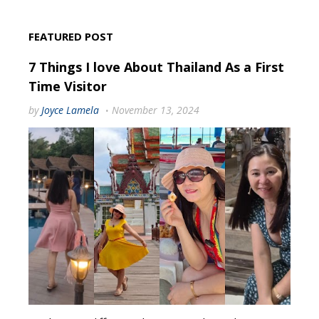
FEATURED POST
7 Things I love About Thailand As a First
Time Visitor
by
Joyce Lamela
November 13, 2024