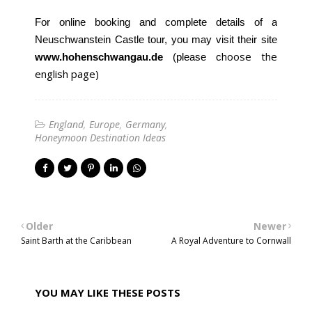
For online booking and complete details of a
Neuschwanstein Castle tour, you may visit their site
hoose the
www.hohenschwangau.de
(please c
english page)
England
Europe
Germany
Honeymoon Destination Ideas
Older
Newer
Saint Barth at the Caribbean
A Royal Adventure to Cornwall
YOU MAY LIKE THESE POSTS