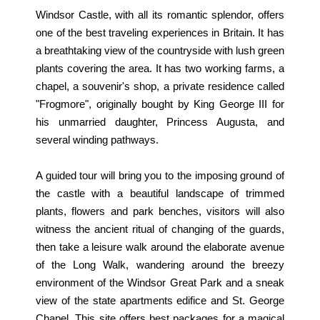
Windsor Castle, with all its romantic splendor, offers
one of the best traveling experiences in Britain. It has
a breathtaking view of the countryside with lush green
plants covering the area. It has two working farms, a
chapel, a souvenir's shop, a private residence called
"Frogmore", originally bought by King George III for
his unmarried daughter, Princess Augusta, and
several winding pathways.
A guided tour will bring you to the imposing ground of
the castle with a beautiful landscape of trimmed
plants, flowers and park benches, visitors will also
witness the ancient ritual of changing of the guards,
then take a leisure walk around the elaborate avenue
of the Long Walk, wandering around the breezy
environment of the Windsor Great Park and a sneak
view of the state apartments edifice and St. George
Chapel. This site offers best packages for a magical