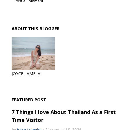
Post a Comment
ABOUT THIS BLOGGER
JOYCE LAMELA
FEATURED POST
7 Things I love About Thailand As a First
Time Visitor
by
Joyce Lamela
November 13, 2024