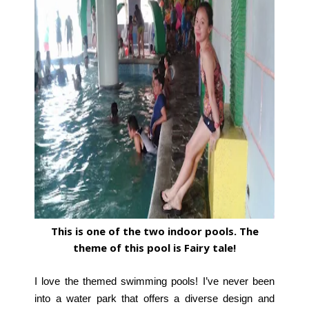
This is one of the two indoor pools. The
theme of this pool is Fairy tale!
I love the themed swimming pools! I’ve never been
into a water park that offers a diverse design and