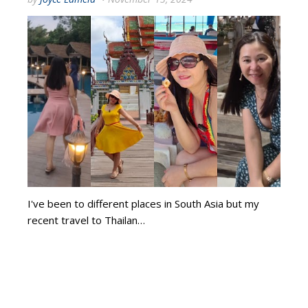
I've been to different places in South Asia but my
recent travel to Thailan…