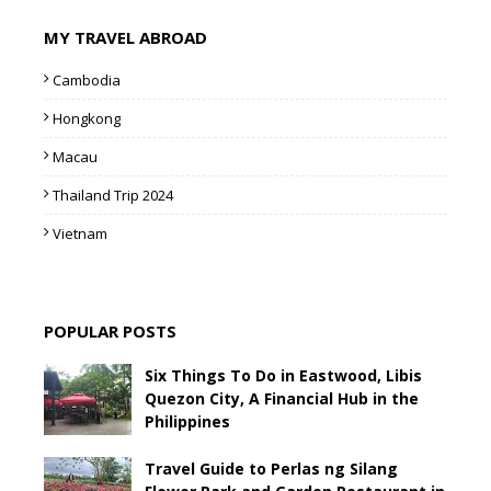
MY TRAVEL ABROAD
Cambodia
Hongkong
Macau
Thailand Trip 2024
Vietnam
POPULAR POSTS
Six Things To Do in Eastwood, Libis
Quezon City, A Financial Hub in the
Philippines
Travel Guide to Perlas ng Silang