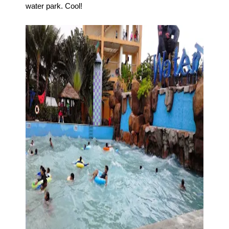
water park. Cool!