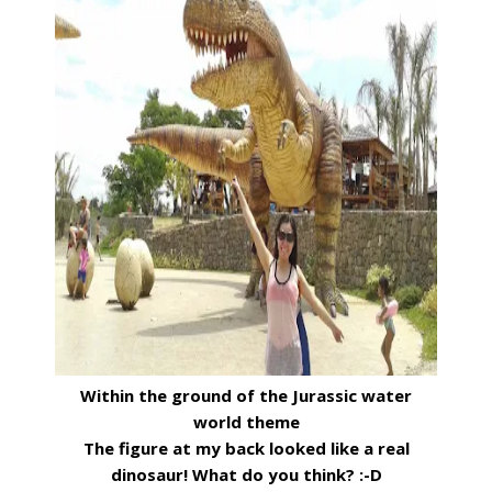
Within the ground of the Jurassic water
world theme
The figure at my back looked like a real
dinosaur! What do you think? :-D