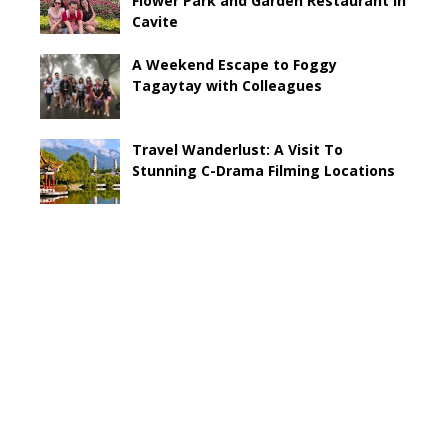
Flower Park and Garden Restaurant in
Cavite
A Weekend Escape to Foggy
Tagaytay with Colleagues
Travel Wanderlust: A Visit To
Stunning C-Drama Filming Locations