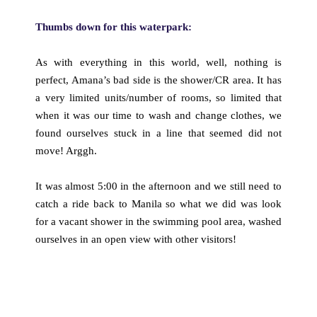
Thumbs down for this waterpark:
As with everything in this world, well, nothing is
perfect, Amana’s bad side is the shower/CR area. It has
a very limited units/number of rooms, so limited that
when it was our time to wash and change clothes, we
found ourselves stuck in a line that seemed did not
move! Arggh.
It was almost 5:00 in the afternoon and we still need to
catch a ride back to Manila so what we did was look
for a vacant shower in the swimming pool area, washed
ourselves in an open view with other visitors!