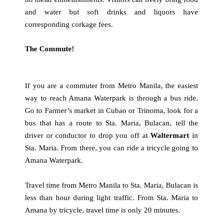
and water but soft drinks and liquors have
corresponding corkage fees.
The Commute!
If you are a commuter from Metro Manila, the easiest
way to reach Amana Waterpark is through a bus ride.
Go to Farmer’s market in Cubao or Trinoma, look for a
bus that has a route to Sta. Maria, Bulacan, tell the
driver or conductor to drop you off at
Waltermart
in
Sta. Maria. From there, you can ride a tricycle going to
Amana Waterpark.
Travel time from Metro Manila to Sta. Maria, Bulacan is
less than hour during light traffic. From Sta. Maria to
Amana by tricycle, travel time is only 20 minutes.