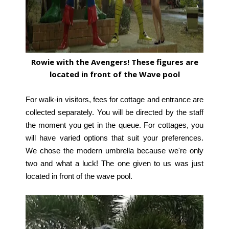
Rowie with the Avengers! These figures are
located in front of the Wave pool
For walk-in visitors, fees for cottage and entrance are
collected separately. You will be directed by the staff
the moment you get in the queue. For cottages, you
will have varied options that suit your preferences.
We chose the modern umbrella because we're only
two and what a luck! The one given to us was just
located in front of the wave pool.