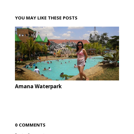
YOU MAY LIKE THESE POSTS
Amana Waterpark
0 COMMENTS