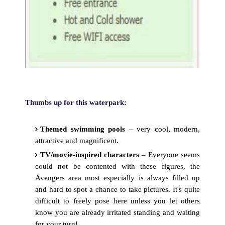
Thumbs up for this waterpark:
Themed swimming pools
– very cool, modern,
attractive and magnificent.
TV/movie-inspired characters
– Everyone seems
could not be contented with these figures, the
Avengers area most especially is always filled up
and hard to spot a chance to take pictures. It's quite
difficult to freely pose here unless you let others
know you are already irritated standing and waiting
for your turn!