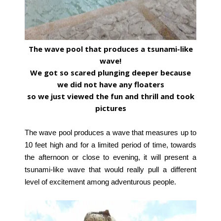
The wave pool that produces a tsunami-like
wave!
We got so scared plunging deeper because
we did not have any floaters
so we just viewed the fun and thrill and took
pictures
The wave pool produces a wave that measures up to
10 feet high and for a limited period of time, towards
the afternoon or close to evening, it will present a
tsunami-like wave that would really pull a different
level of excitement among adventurous people.