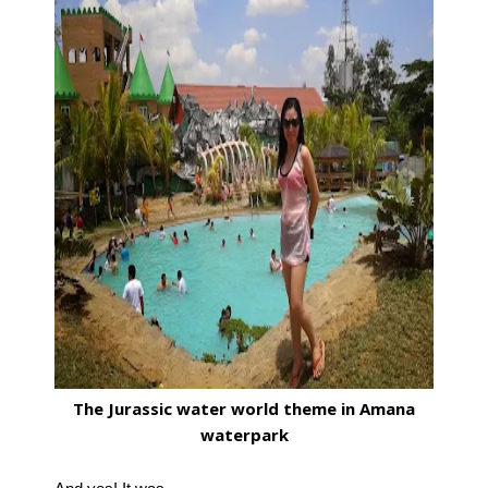
The Jurassic water world theme in Amana
waterpark