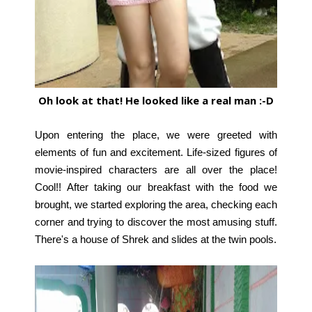
Oh look at that! He looked like a real man :-D
Upon entering the place, we were greeted with
elements of fun and excitement. Life-sized figures of
movie-inspired characters are all over the place!
Cool!!
After taking our breakfast with the food we
brought, we started exploring the area, checking each
corner and trying to discover the most amusing stuff.
There's a house of Shrek and slides at the twin pools.