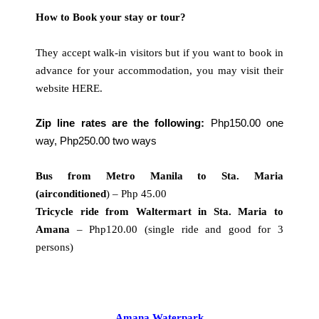
How to Book your stay or tour?
They accept walk-in visitors but if you want to book in
advance for your accommodation, you may visit their
website
HERE
.
Zip line rates are the following:
Php150.00 one
way, Php250.00 two ways
Bus from Metro Manila to Sta. Maria
(airconditioned
) – Php 45.00
Tricycle ride from Waltermart in Sta. Maria to
Amana
– Php120.00 (single ride and good for 3
persons)
Amana Waterpark