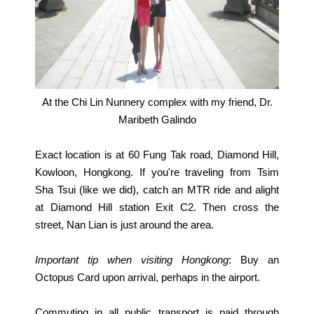
At the Chi Lin Nunnery complex with my friend, Dr.
Maribeth Galindo
Exact location is at 60 Fung Tak road, Diamond Hill,
Kowloon, Hongkong. If you're traveling from Tsim
Sha Tsui (like we did), catch an MTR ride and alight
at Diamond Hill station Exit C2. Then cross the
street, Nan Lian is just around the area.
Important tip when visiting Hongkong
: Buy an
Octopus Card upon arrival, perhaps in the airport.
Commuting in all public transport is paid through