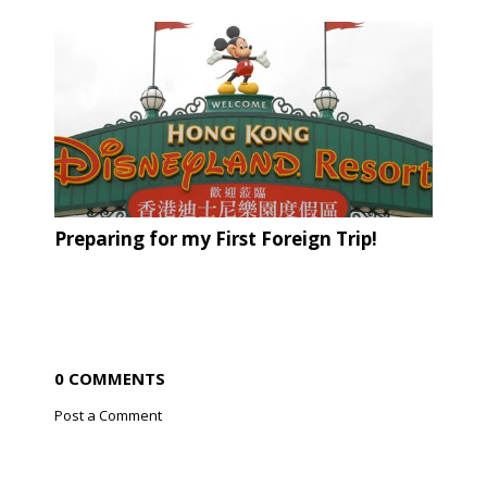
Preparing for my First Foreign Trip!
0 COMMENTS
Post a Comment