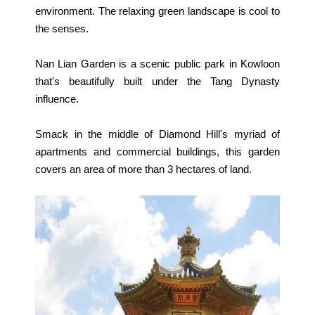
environment. The relaxing green landscape is cool to
the senses.
Nan Lian Garden is a scenic public park in Kowloon
that's beautifully built under the Tang Dynasty
influence.
Smack in the middle of Diamond Hill's myriad of
apartments and commercial buildings, this garden
covers an area of more than 3 hectares of land.