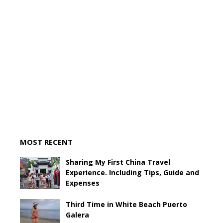
MOST RECENT
Sharing My First China Travel
Experience. Including Tips, Guide and
Expenses
Third Time in White Beach Puerto
Galera