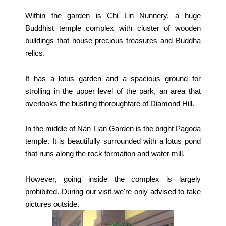
Within the garden is Chi Lin Nunnery, a huge
Buddhist temple complex with cluster of wooden
buildings that house precious treasures and Buddha
relics.
It has a lotus garden and a spacious ground for
strolling in the upper level of the park, an area that
overlooks the bustling thoroughfare of Diamond Hill.
In the middle of Nan Lian Garden is the bright Pagoda
temple. It is beautifully surrounded with a lotus pond
that runs along the rock formation and water mill.
However, going inside the complex is largely
prohibited. During our visit we're only advised to take
pictures outside.