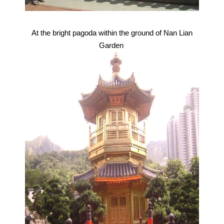
At the bright pagoda within the ground of Nan Lian
Garden