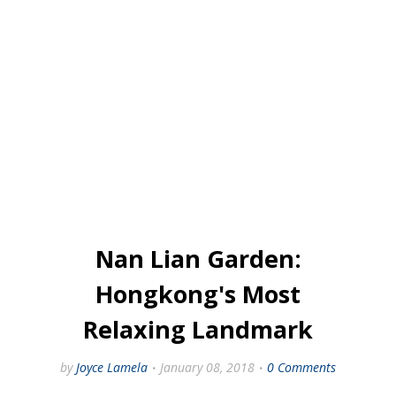
Nan Lian Garden:
Hongkong's Most
Relaxing Landmark
by
Joyce Lamela
January 08, 2018
0 Comments