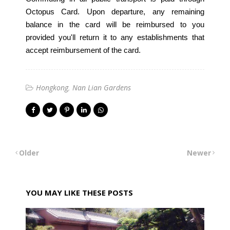
Octopus Card. Upon departure, any remaining
balance in the card will be reimbursed to you
provided you'll return it to any establishments that
accept reimbursement of the card.
Hongkong
Nan Lian Gardens
Older
Newer
YOU MAY LIKE THESE POSTS