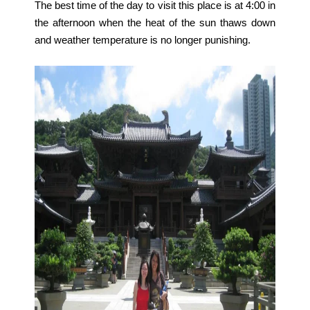
The best time of the day to visit this place is at 4:00 in
the afternoon when the heat of the sun thaws down
and weather temperature is no longer punishing.