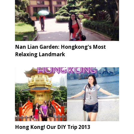
Nan Lian Garden: Hongkong's Most
Relaxing Landmark
Hong Kong! Our DIY Trip 2013