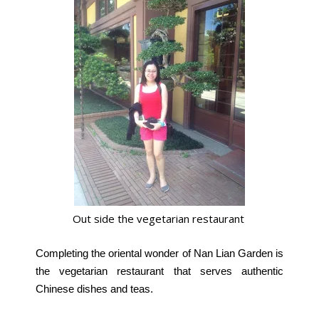
Out side the vegetarian restaurant
Completing the oriental wonder of Nan Lian Garden is
the vegetarian restaurant that serves authentic
Chinese dishes and teas.