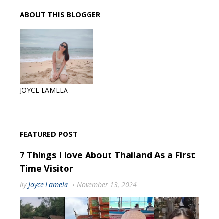
ABOUT THIS BLOGGER
JOYCE LAMELA
FEATURED POST
7 Things I love About Thailand As a First
Time Visitor
by
Joyce Lamela
November 13, 2024