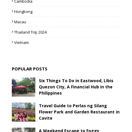
Cambodia
Hongkong
Macau
Thailand Trip 2024
Vietnam
POPULAR POSTS
Six Things To Do in Eastwood, Libis
Quezon City, A Financial Hub in the
Philippines
Travel Guide to Perlas ng Silang
Flower Park and Garden Restaurant in
Cavite
A Weekend Escape to Foggy