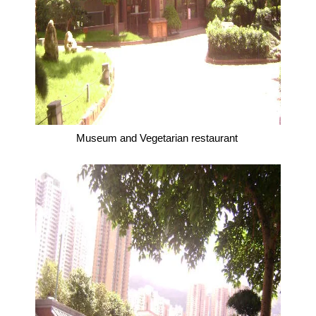
Museum and Vegetarian restaurant