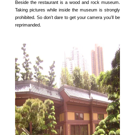
Beside the restaurant is a wood and rock museum.
Taking pictures while inside the museum is strongly
prohibited. So don't dare to get your camera you'll be
reprimanded.