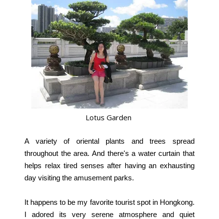
Lotus Garden
A variety of oriental plants and trees spread
throughout the area. And there's a water curtain that
helps relax tired senses after having an exhausting
day visiting the amusement parks.
It happens to be my favorite tourist spot in Hongkong.
I adored its very serene atmosphere and quiet