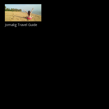
Jomalig Travel Guide