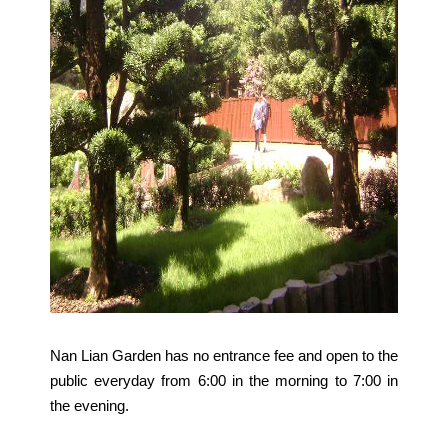
Nan Lian Garden has no entrance fee and open to the
public everyday from 6:00 in the morning to 7:00 in
the evening.