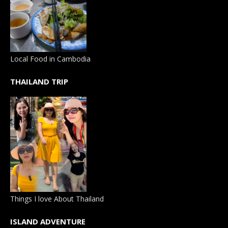
Local Food in Cambodia
THAILAND TRIP
Things I love About Thailand
ISLAND ADVENTURE