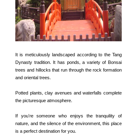
It is meticulously landscaped according to the Tang
Dynasty tradition. It has ponds, a variety of Bonsai
trees and hillocks that run through the rock formation
and oriental trees.
Potted plants, clay avenues and waterfalls complete
the picturesque atmosphere.
If you're someone who enjoys the tranquility of
nature, and the silence of the environment, this place
is a perfect destination for you.