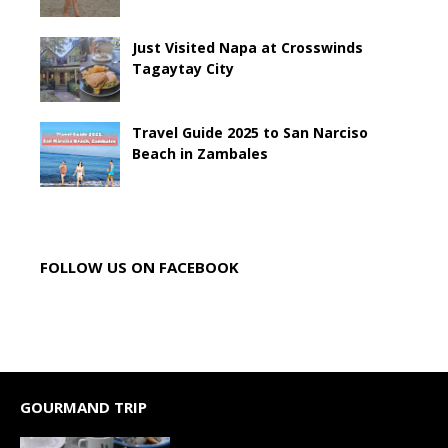
Just Visited Napa at Crosswinds
Tagaytay City
Travel Guide 2025 to San Narciso
Beach in Zambales
FOLLOW US ON FACEBOOK
GOURMAND TRIP