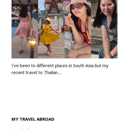
I've been to different places in South Asia but my
recent travel to Thailan…
MY TRAVEL ABROAD