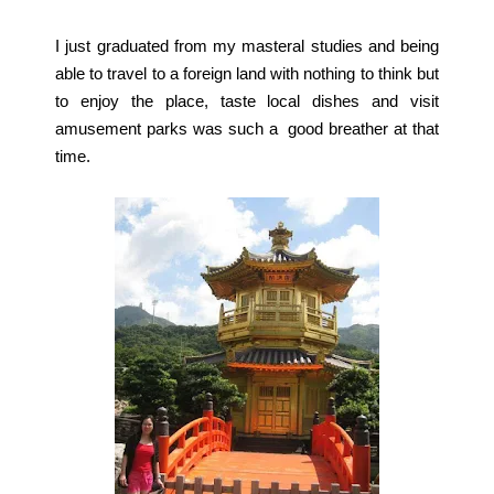
I just graduated from my masteral studies and being
able to travel to a foreign land with nothing to think but
to enjoy the place, taste local dishes and visit
amusement parks was such a good breather at that
time.