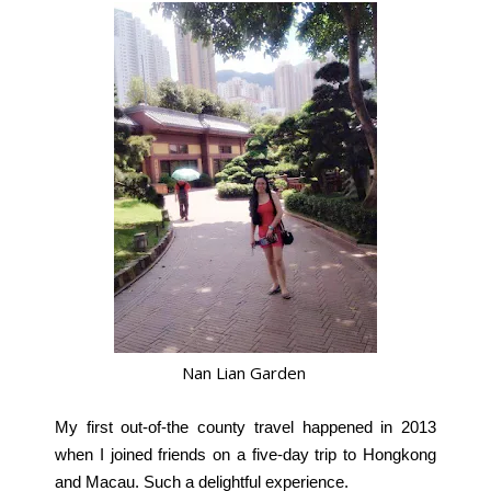
Nan Lian Garden
My first out-of-the county travel happened in 2013
when I joined friends on a five-day trip to Hongkong
and Macau. Such a delightful experience.