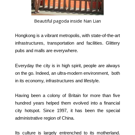
Beautiful pagoda inside Nan Lian
Hongkong is a vibrant metropolis, with state-of-the-art
infrastructures, transportation and facilities. Glittery
pubs and malls are everywhere.
Everyday the city is in high spirit, people are always
on the go.
Indeed, an ultra-modern environment, both
in its economy, infrastructures and lifestyle.
Having been a colony of Britain for more than five
hundred years helped them evolved into a financial
city hotspot. Since 1997, it has been the special
administrative region of China.
Its culture is largely entrenched to its motherland.