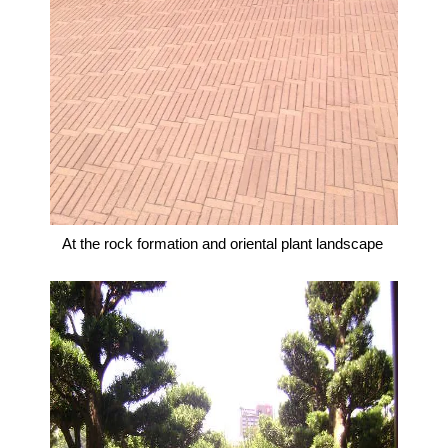
At the rock formation and oriental plant landscape