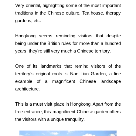
Very oriental, highlighting some of the most important
traditions in the Chinese culture. Tea house, therapy
gardens, etc.
Hongkong seems reminding visitors that despite
being under the British rules for more than a hundred
years, they're still very much a Chinese territory.
One of its landmarks that remind visitors of the
territory's original roots is Nan Lian Garden, a fine
example of a magnificent Chinese landscape
architecture.
This is a must visit place in Hongkong. Apart from the
free entrance, this magnificent Chinese garden offers
the visitors with a unique tranquility.