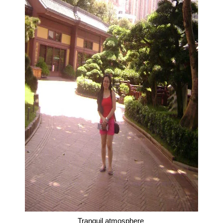
Tranquil atmosphere