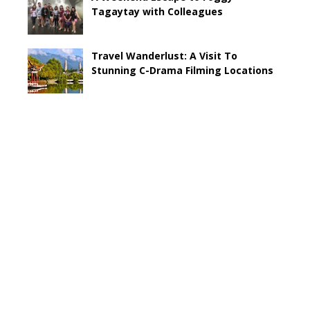
Tagaytay with Colleagues
Travel Wanderlust: A Visit To
Stunning C-Drama Filming Locations